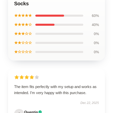
Socks
★★★★★
60%
★★★★☆
40%
★★★☆☆
0%
★★☆☆☆
0%
★☆☆☆☆
0%
The item fits perfectly with my setup and works as
intended. I’m very happy with this purchase.
Dec 22, 2025
Quentin