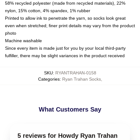
58% recycled polyester (made from recycled materials), 22%
nylon, 15% cotton, 4% spandex, 1% rubber
Printed to allow ink to penetrate the yarn, so socks look great
even when stretched; finer print details may vary from the product
photo
Machine washable
Since every item is made just for you by your local third-party
fulfiller, there may be slight variances in the product received
SKU
:
RYANTRAHAN-0158
Categories
:
Ryan Trahan Socks
,
What Customers Say
5 reviews for Howdy Ryan Trahan