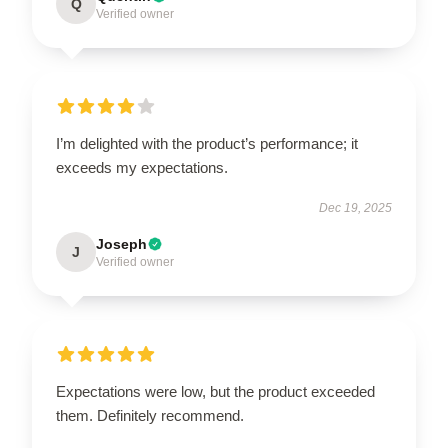
Q
Verified owner
I’m delighted with the product’s performance; it
exceeds my expectations.
Dec 19, 2025
Joseph
J
Verified owner
Expectations were low, but the product exceeded
them. Definitely recommend.