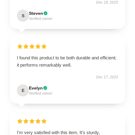
Dec 18, 2025
Steven
S
Verified owner
I found this product to be both durable and efficient;
it performs remarkably well.
Dec 17, 2025
Evelyn
E
Verified owner
I'm very satisfied with this item. It's sturdy,