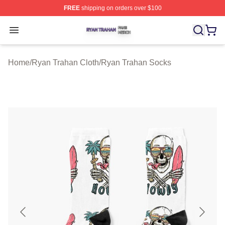
FREE
shipping on orders over $100
Ryan Trahan Shop ⚡️ Officially Licensed Ryan Trahan 
Open menu
Home
/
Ryan Trahan Cloth
/
Ryan Trahan Socks