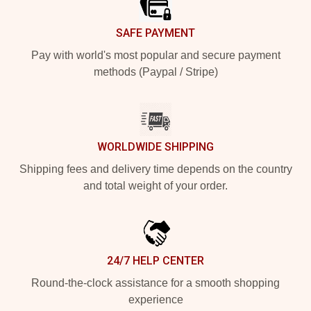
SAFE PAYMENT
Pay with world's most popular and secure payment
methods (Paypal / Stripe)
WORLDWIDE SHIPPING
Shipping fees and delivery time depends on the country
and total weight of your order.
24/7 HELP CENTER
Round-the-clock assistance for a smooth shopping
experience