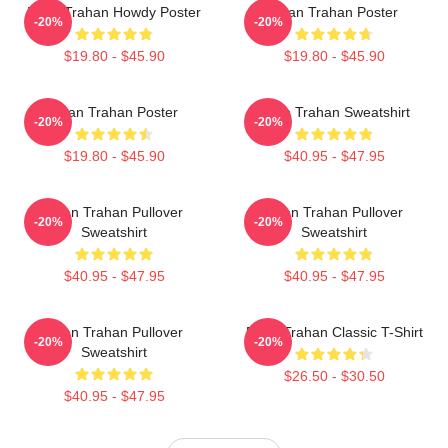
Ryan Trahan Howdy Poster
Ryan Trahan Poster
-20%
-20%
$19.80 - $45.90
$19.80 - $45.90
Ryan Trahan Poster
Ryan Trahan Sweatshirt
-20%
-20%
$19.80 - $45.90
$40.95 - $47.95
Ryan Trahan Pullover
Ryan Trahan Pullover
-20%
-20%
Sweatshirt
Sweatshirt
$40.95 - $47.95
$40.95 - $47.95
Ryan Trahan Pullover
Ryan Trahan Classic T-Shirt
-20%
-20%
Sweatshirt
$26.50 - $30.50
$40.95 - $47.95