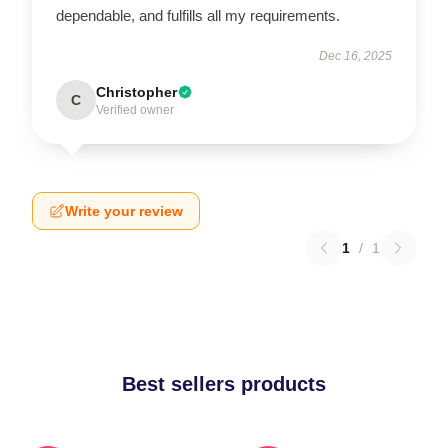
dependable, and fulfills all my requirements.
Dec 16, 2025
Christopher
C
Verified owner
Write your review
1
/
1
Best sellers products