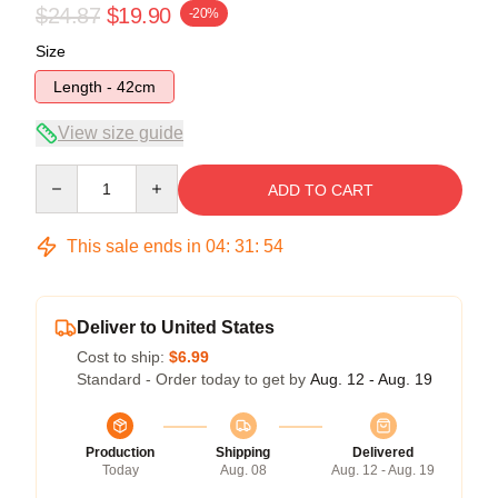
$24.87
$19.90
-20%
Size
Length - 42cm
View size guide
Quantity
ADD TO CART
This sale ends in
04
:
31
:
54
Deliver to United States
Cost to ship:
$6.99
Standard - Order today to get by
Aug. 12 - Aug. 19
Production
Shipping
Delivered
Today
Aug. 08
Aug. 12 - Aug. 19