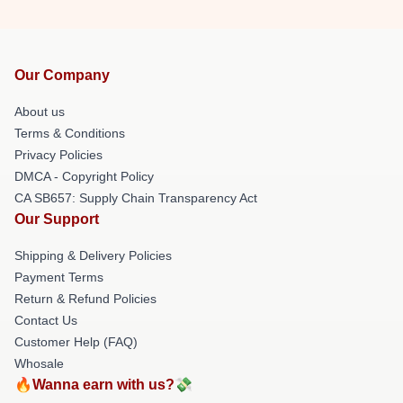
Our Company
About us
Terms & Conditions
Privacy Policies
DMCA - Copyright Policy
CA SB657: Supply Chain Transparency Act
Our Support
Shipping & Delivery Policies
Payment Terms
Return & Refund Policies
Contact Us
Customer Help (FAQ)
Whosale
🔥Wanna earn with us?💸