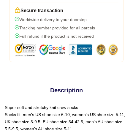
Secure transaction
Worldwide delivery to your doorstep
Tracking number provided for all parcels
Full refund if the product is not received
Description
Super soft and stretchy knit crew socks
Socks fit: men's US shoe size 6-10, women's US shoe size 5-11,
UK shoe size 3-9.5, EU shoe size 34-42.5, men's AU shoe size
5.5-9.5, women's AU shoe size 5-11