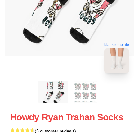
blank template
Howdy Ryan Trahan Socks
(5 customer reviews)