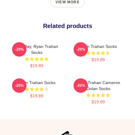
VIEW MORE
Related products
Leg Day, Ryan Trahan
Ryan Trahan Socks
-20%
-20%
Socks
$19.89
$19.89
Ryan Trahan Socks
Ryan Trahan Cameron
-20%
-20%
Dolan Socks
$19.89
$19.89
Footer