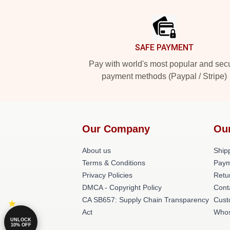
Footer
SAFE PAYMENT
Pay with world's most popular and sec
payment methods (Paypal / Stripe)
Our Company
Ou
About us
Shipp
Terms & Conditions
Paym
Privacy Policies
Retu
DMCA - Copyright Policy
Cont
CA SB657: Supply Chain Transparency
Cust
Act
Whos
UNLOCK
10% OFF