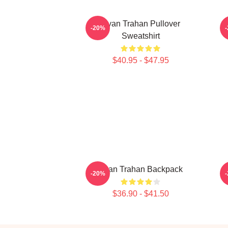
Ryan Trahan Pullover
-20%
Sweatshirt
$40.95 - $47.95
Ryan Trahan Backpack
-20%
$36.90 - $41.50