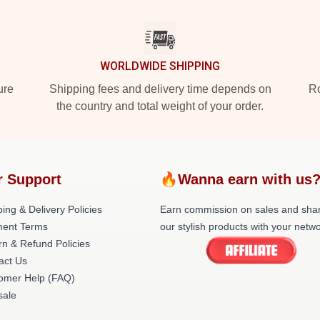
WORLDWIDE SHIPPING
ure
Shipping fees and delivery time depends on
Ro
the country and total weight of your order.
r Support
🔥Wanna earn with us
ing & Delivery Policies
Earn commission on sales and sha
ent Terms
our stylish products with your netwo
rn & Refund Policies
act Us
omer Help (FAQ)
ale