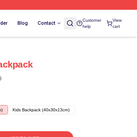
Customer
View
rder
Blog
Contact
help
cart
ackpack
)
m)
Kids Backpack (40x30x13cm)