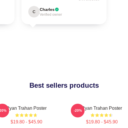
Charles
C
Verified owner
Best sellers products
Ryan Trahan Poster
Ryan Trahan Poster
-20%
-20%
$19.80 - $45.90
$19.80 - $45.90