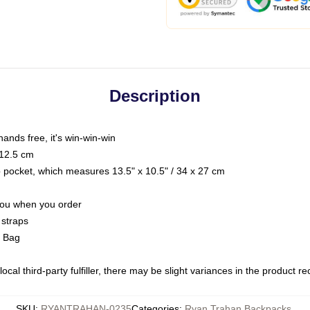
Description
hands free, it's win-win-win
 12.5 cm
op pocket, which measures 13.5" x 10.5" / 34 x 27 cm
 you when you order
 straps
g Bag
ocal third-party fulfiller, there may be slight variances in the product r
SKU
:
RYANTRAHAN-0235
Categories
:
Ryan Trahan Backpacks
,