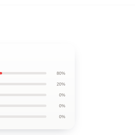
80%
20%
0%
0%
0%