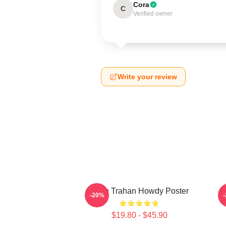
Cora
C
Verified owner
Write your review
Ryan Trahan Howdy Poster
-20%
$19.80 - $45.90