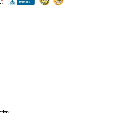
eceived