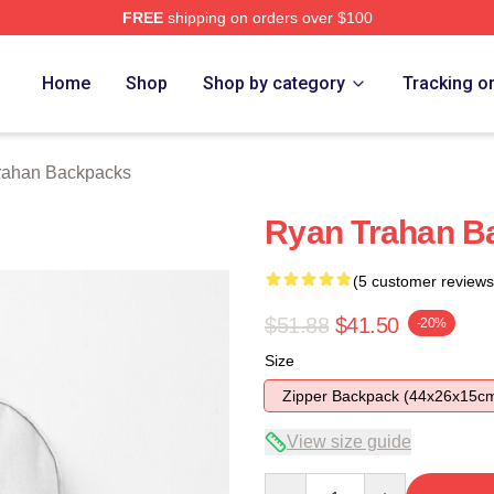
FREE
shipping on orders over $100
rch Store
Home
Shop
Shop by category
Tracking o
rahan Backpacks
Ryan Trahan B
(5 customer reviews
$51.88
$41.50
-20%
Size
Zipper Backpack (44x26x15c
View size guide
Quantity