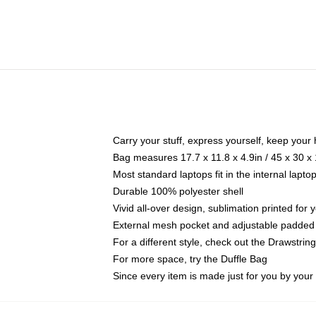
Carry your stuff, express yourself, keep your 
Bag measures 17.7 x 11.8 x 4.9in / 45 x 30 x
Most standard laptops fit in the internal lapt
Durable 100% polyester shell
Vivid all-over design, sublimation printed for
External mesh pocket and adjustable padded
For a different style, check out the Drawstrin
For more space, try the Duffle Bag
Since every item is made just for you by your l