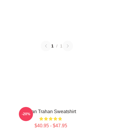
1
/
1
Ryan Trahan Sweatshirt
-20%
$40.95 - $47.95