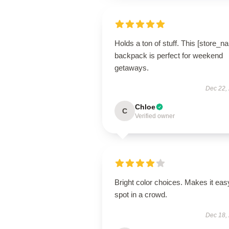
Holds a ton of stuff. This [store_n
backpack is perfect for weekend
getaways.
Dec 22,
Chloe
C
Verified owner
Bright color choices. Makes it eas
spot in a crowd.
Dec 18,