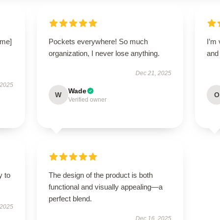
ame]
Pockets everywhere! So much
I’m 
organization, I never lose anything.
and 
Dec 21, 2025
 2025
Wade
W
O
Verified owner
y to
The design of the product is both
functional and visually appealing—a
perfect blend.
 2025
Dec 16, 2025