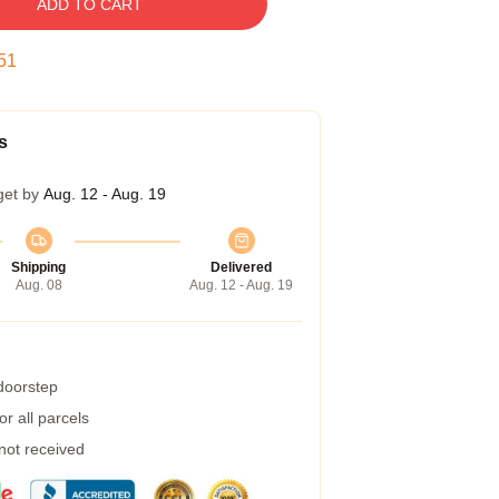
ADD TO CART
50
s
get by
Aug. 12 - Aug. 19
Shipping
Delivered
Aug. 08
Aug. 12 - Aug. 19
 doorstep
r all parcels
 not received