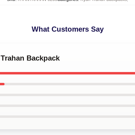
What Customers Say
n Trahan Backpack