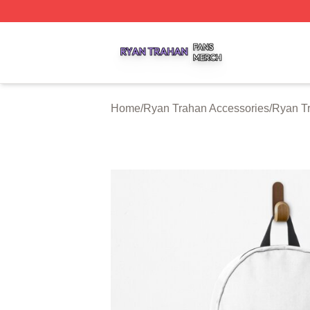
Ryan Trahan Shop ⚡️ Officially Licensed Ryan Trahan Me
Home
/
Ryan Trahan Accessories
/
Ryan T