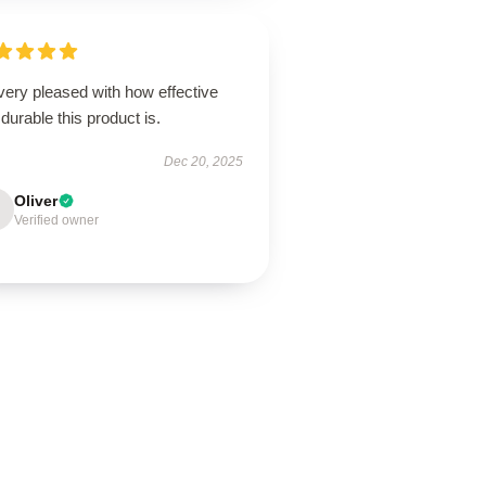
very pleased with how effective
durable this product is.
Dec 20, 2025
Oliver
Verified owner