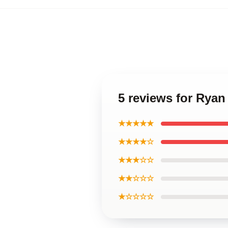
5 reviews for Rya
★★★★★
★★★★☆
★★★☆☆
★★☆☆☆
★☆☆☆☆