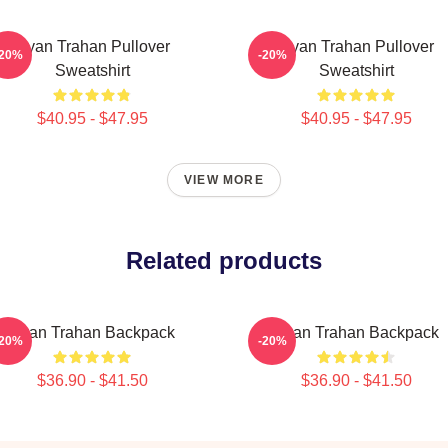
Ryan Trahan Pullover
Ryan Trahan Pullover
-20%
-20%
Sweatshirt
Sweatshirt
$40.95 - $47.95
$40.95 - $47.95
VIEW MORE
Related products
Ryan Trahan Backpack
Ryan Trahan Backpack
-20%
-20%
$36.90 - $41.50
$36.90 - $41.50