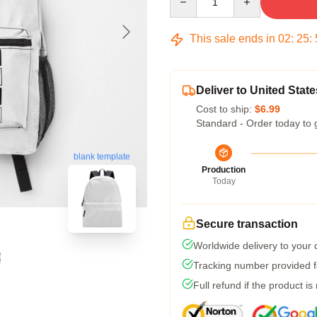
This sale ends in
02
:
25
:
Deliver to United State
Cost to ship:
$6.99
Standard - Order today to 
blank template
Production
Today
Secure transaction
Worldwide delivery to your
Tracking number provided fo
Full refund if the product is