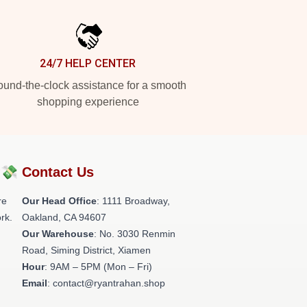
24/7 HELP CENTER
und-the-clock assistance for a smooth
shopping experience
?💸
Contact Us
re
Our Head Office
: 1111 Broadway,
rk.
Oakland, CA 94607
Our Warehouse
: No. 3030 Renmin
Road, Siming District, Xiamen
Hour
: 9AM – 5PM (Mon – Fri)
Email
: contact@ryantrahan.shop