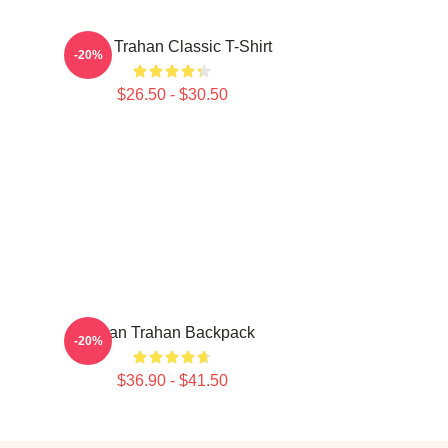
Ryan Trahan Classic T-Shirt
-20%
$26.50 - $30.50
Ryan Trahan Backpack
-20%
$36.90 - $41.50