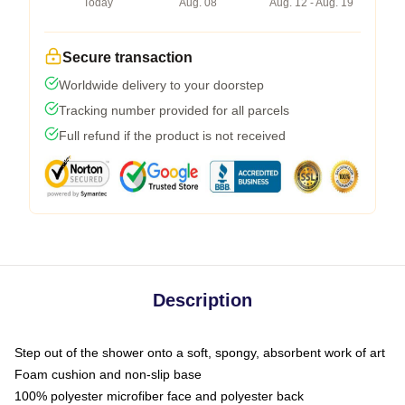
Today
Aug. 08
Aug. 12 - Aug. 19
Secure transaction
Worldwide delivery to your doorstep
Tracking number provided for all parcels
Full refund if the product is not received
Description
Step out of the shower onto a soft, spongy, absorbent work of art
Foam cushion and non-slip base
100% polyester microfiber face and polyester back