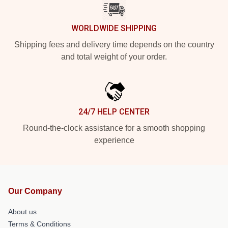
WORLDWIDE SHIPPING
Shipping fees and delivery time depends on the country
and total weight of your order.
24/7 HELP CENTER
Round-the-clock assistance for a smooth shopping
experience
Our Company
About us
Terms & Conditions