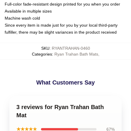
Full-color fade-resistant design printed for you when you order
Available in multiple sizes
Machine wash cold
Since every item is made just for you by your local third-party
fulfiller, there may be slight variances in the product received
SKU
:
RYANTRAHAN-0460
Categories
:
Ryan Trahan Bath Mats
,
What Customers Say
3 reviews for Ryan Trahan Bath
Mat
★★★★★
67%