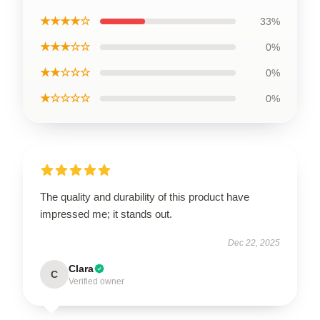
★★★★☆
33%
★★★☆☆
0%
★★☆☆☆
0%
★☆☆☆☆
0%
The quality and durability of this product have
impressed me; it stands out.
Dec 22, 2025
Clara
C
Verified owner