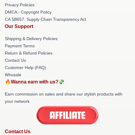
Privacy Policies
DMCA - Copyright Policy
CA SB657: Supply Chain Transparency Act
Our Support
Shipping & Delivery Policies
Payment Terms
Return & Refund Policies
Contact Us
Customer Help (FAQ)
Whosale
🔥Wanna earn with us?💸
Earn commission on sales and share our stylish products with
your network.
Contact Us