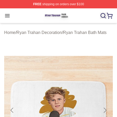
FREE
shipping on orders over $100
Ryan Trahan Shop ⚡️ Officially Licensed Ryan Trahan 
Open menu
Home
/
Ryan Trahan Decoration
/
Ryan Trahan Bath Mats