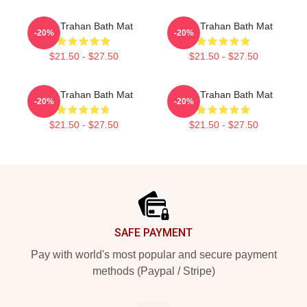
Ryan Trahan Bath Mat
Ryan Trahan Bath Mat
-20%
-20%
$21.50 - $27.50
$21.50 - $27.50
Ryan Trahan Bath Mat
Ryan Trahan Bath Mat
-20%
-20%
$21.50 - $27.50
$21.50 - $27.50
Footer
SAFE PAYMENT
Pay with world's most popular and secure payment
methods (Paypal / Stripe)