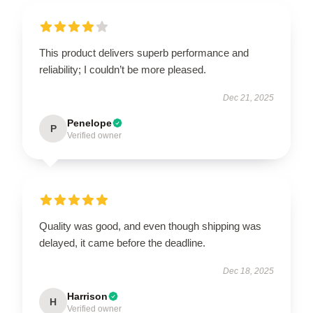
This product delivers superb performance and
reliability; I couldn’t be more pleased.
Dec 21, 2025
Penelope
P
Verified owner
Quality was good, and even though shipping was
delayed, it came before the deadline.
Dec 18, 2025
Harrison
H
Verified owner