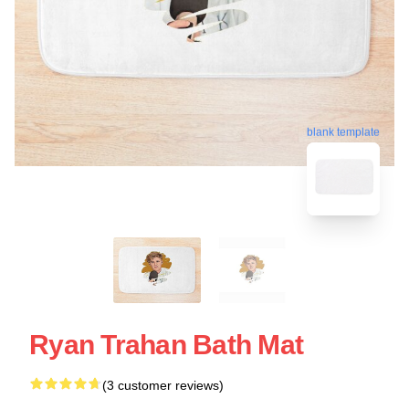
blank template
Ryan Trahan Bath Mat
(3 customer reviews)