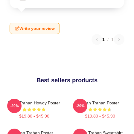
Write your review
1
/
1
Best sellers products
Ryan Trahan Howdy Poster
Ryan Trahan Poster
-20%
-20%
$19.80 - $45.90
$19.80 - $45.90
Ryan Trahan Poster
Ryan Trahan Sweatshirt