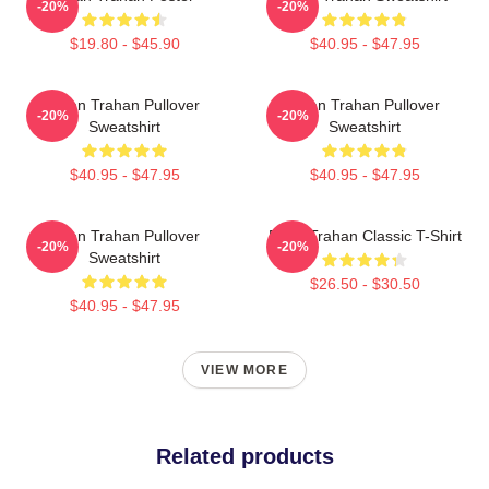
-20%
-20%
$19.80 - $45.90
$40.95 - $47.95
Ryan Trahan Pullover
Ryan Trahan Pullover
-20%
-20%
Sweatshirt
Sweatshirt
$40.95 - $47.95
$40.95 - $47.95
Ryan Trahan Pullover
Ryan Trahan Classic T-Shirt
-20%
-20%
Sweatshirt
$26.50 - $30.50
$40.95 - $47.95
VIEW MORE
Related products