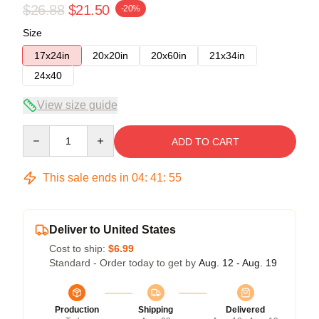
$26.88
$21.50
-20%
Size
17x24in
20x20in
20x60in
21x34in
24x40
View size guide
Quantity
ADD TO CART
This sale ends in
04
:
41
:
54
Deliver to United States
Cost to ship:
$6.99
Standard - Order today to get by
Aug. 12 - Aug. 19
Production
Shipping
Delivered