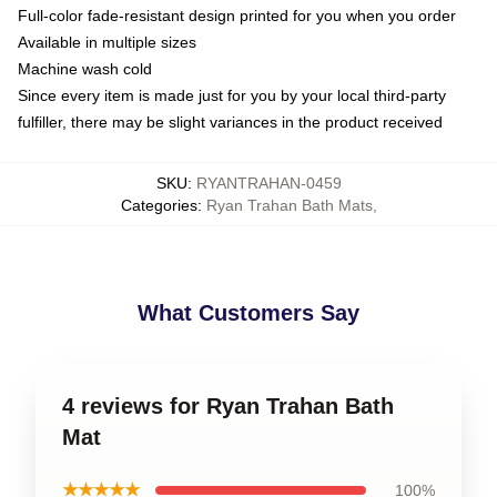
Full-color fade-resistant design printed for you when you order
Available in multiple sizes
Machine wash cold
Since every item is made just for you by your local third-party
fulfiller, there may be slight variances in the product received
SKU
:
RYANTRAHAN-0459
Categories
:
Ryan Trahan Bath Mats
,
What Customers Say
4 reviews for Ryan Trahan Bath
Mat
★★★★★
100%