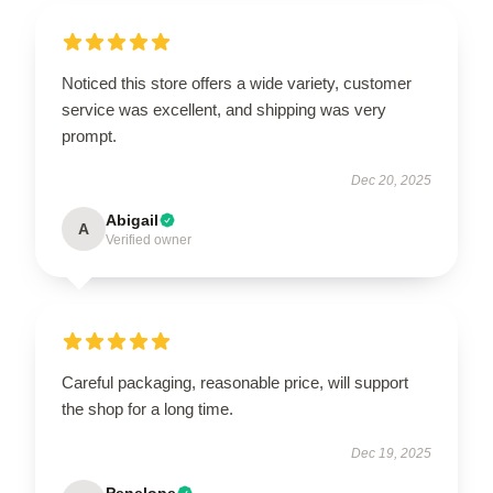
Noticed this store offers a wide variety, customer
service was excellent, and shipping was very
prompt.
Dec 20, 2025
Abigail
A
Verified owner
Careful packaging, reasonable price, will support
the shop for a long time.
Dec 19, 2025
Penelope