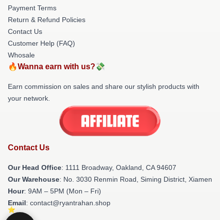
Payment Terms
Return & Refund Policies
Contact Us
Customer Help (FAQ)
Whosale
🔥Wanna earn with us?💸
Earn commission on sales and share our stylish products with
your network.
Contact Us
Our Head Office
: 1111 Broadway, Oakland, CA 94607
Our Warehouse
: No. 3030 Renmin Road, Siming District, Xiamen
Hour
: 9AM – 5PM (Mon – Fri)
Email
: contact@ryantrahan.shop