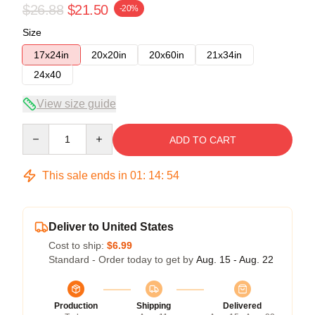
$26.88
$21.50
-20%
Size
17x24in
20x20in
20x60in
21x34in
24x40
View size guide
Quantity
ADD TO CART
This sale ends in
01
:
14
:
54
Deliver to United States
Cost to ship:
$6.99
Standard - Order today to get by
Aug. 15 - Aug. 22
Production
Shipping
Delivered