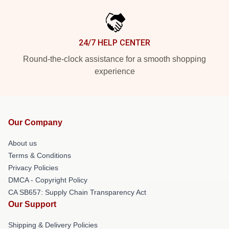
24/7 HELP CENTER
Round-the-clock assistance for a smooth shopping
experience
Our Company
About us
Terms & Conditions
Privacy Policies
DMCA - Copyright Policy
CA SB657: Supply Chain Transparency Act
Our Support
Shipping & Delivery Policies