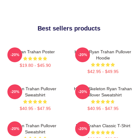
Best sellers products
Ryan Trahan Poster
Howdy Ryan Trahan Pullover
-20%
-20%
Hoodie
$19.80 - $45.90
$42.95 - $49.95
Ryan Trahan Pullover
Howdy Skeleton Ryan Trahan
-20%
-20%
Sweatshirt
Pullover Sweatshirt
$40.95 - $47.95
$40.95 - $47.95
Ryan Trahan Pullover
Ryan Trahan Classic T-Shirt
-20%
-20%
Sweatshirt