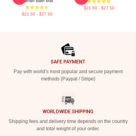
Trahan Bath Mat
$21.50 - $27.50
$21.50 - $27.50
Footer
SAFE PAYMENT
Pay with world's most popular and secure payment
methods (Paypal / Stripe)
WORLDWIDE SHIPPING
Shipping fees and delivery time depends on the country
and total weight of your order.