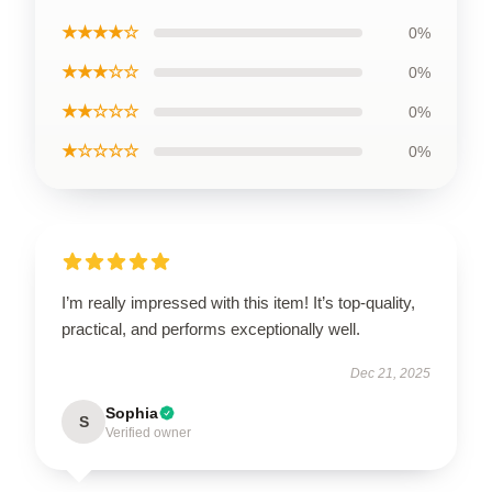
★★★★☆
0%
★★★☆☆
0%
★★☆☆☆
0%
★☆☆☆☆
0%
I’m really impressed with this item! It’s top-quality,
practical, and performs exceptionally well.
Dec 21, 2025
Sophia
S
Verified owner