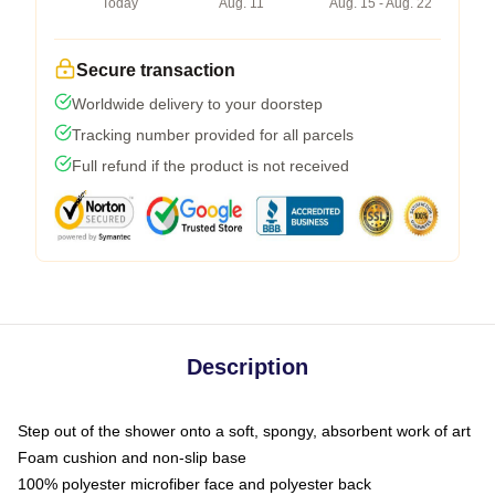
Today
Aug. 11
Aug. 15 - Aug. 22
Secure transaction
Worldwide delivery to your doorstep
Tracking number provided for all parcels
Full refund if the product is not received
Description
Step out of the shower onto a soft, spongy, absorbent work of art
Foam cushion and non-slip base
100% polyester microfiber face and polyester back