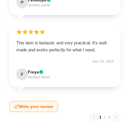
P
Verified owner
This item is fantastic and very practical. It’s well-
made and works perfectly for what I need.
Dec 16, 2025
Freya
F
Verified owner
Write your review
1
/
1