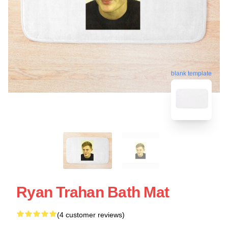
blank template
Ryan Trahan Bath Mat
(4 customer reviews)