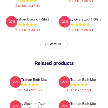
$26.50 - $30.50
$40.95 - $47.95
Ryan Trahan Classic T-Shirt
Leg Day Oversized T-Shirt
-20%
-20%
$26.50 - $30.50
$26.50 - $30.50
VIEW MORE
Related products
Ryan Trahan Bath Mat
Ryan Trahan Bath Mat
-20%
-20%
$21.50 - $27.50
$21.50 - $27.50
Howdy Skeleton Ryan
Ryan Trahan Bath Mat
-20%
-20%