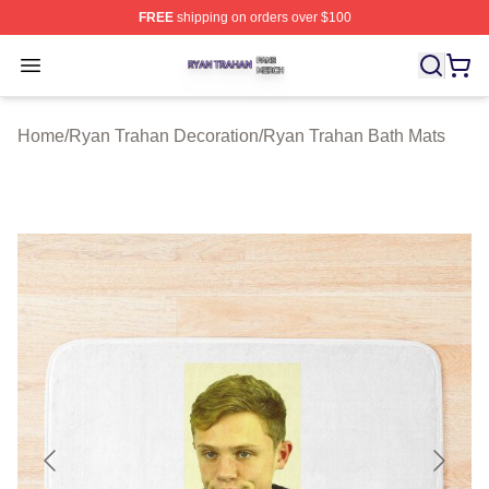
FREE
shipping on orders over $100
Ryan Trahan Shop ⚡️ Officially Licensed Ryan Trahan 
Open menu
Home
/
Ryan Trahan Decoration
/
Ryan Trahan Bath Mats