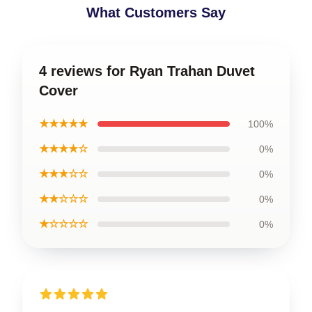
What Customers Say
4 reviews for Ryan Trahan Duvet
Cover
★★★★★
100%
★★★★☆
0%
★★★☆☆
0%
★★☆☆☆
0%
★☆☆☆☆
0%