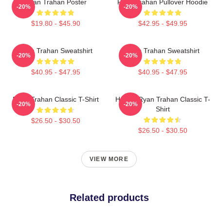
Ryan Trahan Poster
Ryan Trahan Pullover Hoodie
-20%
-20%
$19.80 - $45.90
$42.95 - $49.95
Ryan Trahan Sweatshirt
Ryan Trahan Sweatshirt
-20%
-20%
$40.95 - $47.95
$40.95 - $47.95
Ryan Trahan Classic T-Shirt
Howdy Ryan Trahan Classic T-
-20%
-20%
Shirt
$26.50 - $30.50
$26.50 - $30.50
VIEW MORE
Related products