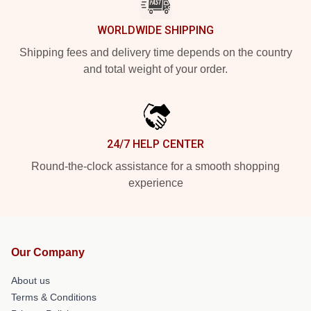
WORLDWIDE SHIPPING
Shipping fees and delivery time depends on the country
and total weight of your order.
24/7 HELP CENTER
Round-the-clock assistance for a smooth shopping
experience
Our Company
About us
Terms & Conditions