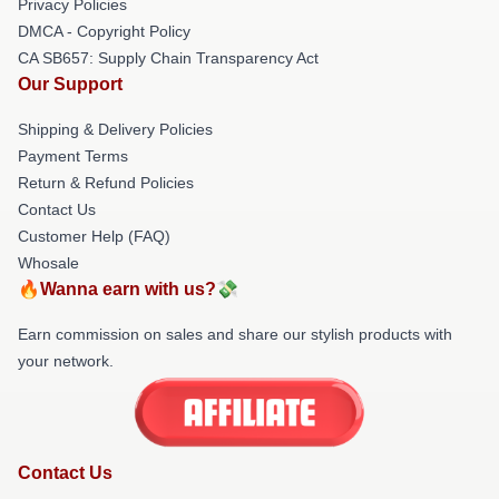
Privacy Policies
DMCA - Copyright Policy
CA SB657: Supply Chain Transparency Act
Our Support
Shipping & Delivery Policies
Payment Terms
Return & Refund Policies
Contact Us
Customer Help (FAQ)
Whosale
🔥Wanna earn with us?💸
Earn commission on sales and share our stylish products with
your network.
Contact Us