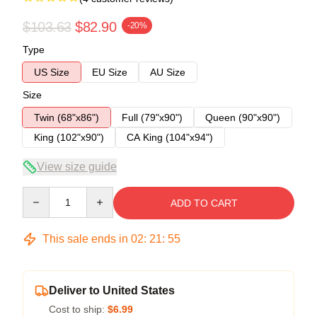
$103.63
$82.90
-20%
Type
US Size
EU Size
AU Size
Size
Twin (68"x86")
Full (79"x90")
Queen (90"x90")
King (102"x90")
CA King (104"x94")
View size guide
Quantity
ADD TO CART
This sale ends in
02
:
21
:
54
Deliver to United States
Cost to ship:
$6.99