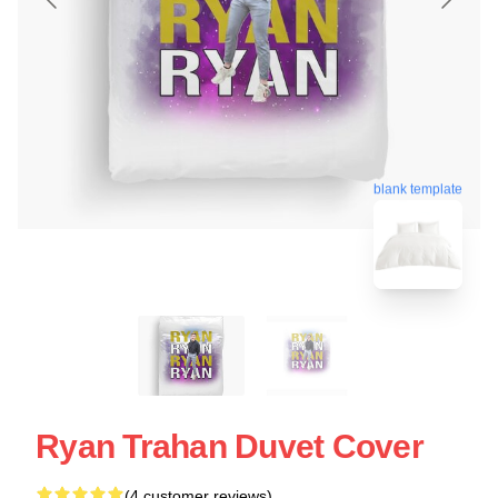
blank template
Ryan Trahan Duvet Cover
(4 customer reviews)