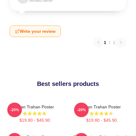
Verified owner
Write your review
1
/
1
Best sellers products
Ryan Trahan Poster
Ryan Trahan Poster
-20%
-20%
$19.80 - $45.90
$19.80 - $45.90