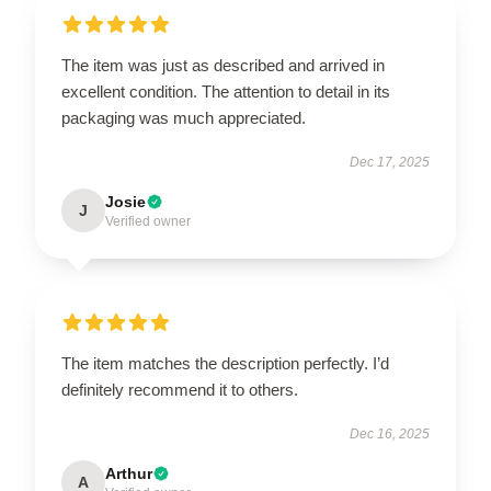
The item was just as described and arrived in
excellent condition. The attention to detail in its
packaging was much appreciated.
Dec 17, 2025
Josie
J
Verified owner
The item matches the description perfectly. I’d
definitely recommend it to others.
Dec 16, 2025
Arthur
A