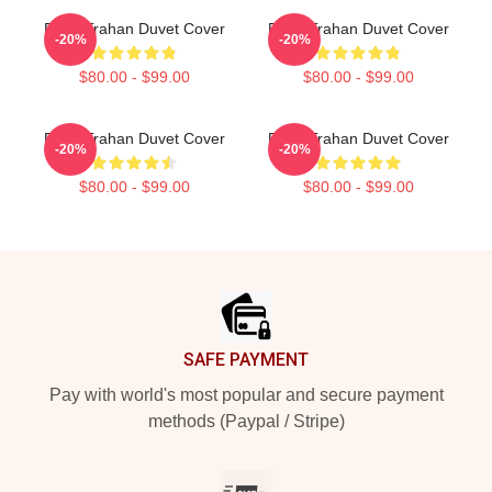
Ryan Trahan Duvet Cover
Ryan Trahan Duvet Cover
-20%
-20%
$80.00 - $99.00
$80.00 - $99.00
Ryan Trahan Duvet Cover
Ryan Trahan Duvet Cover
-20%
-20%
$80.00 - $99.00
$80.00 - $99.00
Footer
SAFE PAYMENT
Pay with world's most popular and secure payment
methods (Paypal / Stripe)