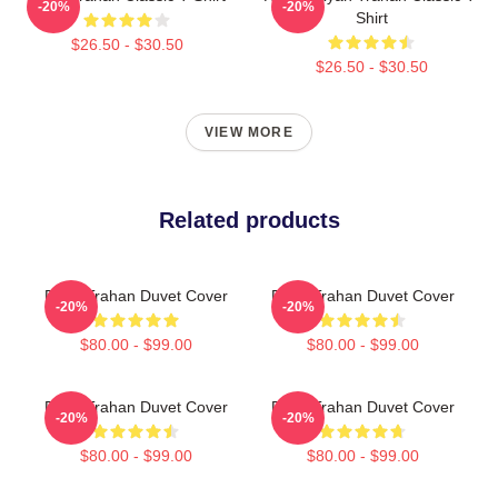
-20%
-20%
Shirt
$26.50 - $30.50
$26.50 - $30.50
VIEW MORE
Related products
Ryan Trahan Duvet Cover
Ryan Trahan Duvet Cover
-20%
-20%
$80.00 - $99.00
$80.00 - $99.00
Ryan Trahan Duvet Cover
Ryan Trahan Duvet Cover
-20%
-20%
$80.00 - $99.00
$80.00 - $99.00