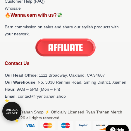
Customer Help (FAQ)
Whosale
🔥Wanna earn with us?💸
Earn commission on sales and share our stylish products with
your network.
Contact Us
Our Head Office
: 1111 Broadway, Oakland, CA 94607
Our Warehouse
: No. 3030 Renmin Road, Siming District, Xiamen
Hour
: 9AM – 5PM (Mon – Fri)
Email
: contact@ryantrahan.shop
UNLOCK
© Ryan Trahan Shop ⚡️ Officially Licensed Ryan Trahan Merch
10% OFF
Store 2026 all rights reserved
Help