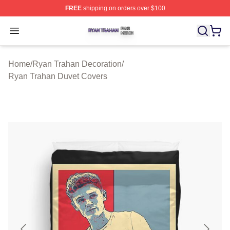
FREE
shipping on orders over $100
Ryan Trahan Shop ⚡️ Officially Licensed Ryan Trahan 
Open menu
Home
/
Ryan Trahan Decoration
/
Ryan Trahan Duvet Covers