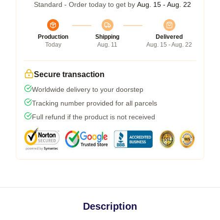
Standard - Order today to get by
Aug. 15 - Aug. 22
Production
Shipping
Delivered
Today
Aug. 11
Aug. 15 - Aug. 22
Secure transaction
Worldwide delivery to your doorstep
Tracking number provided for all parcels
Full refund if the product is not received
Description