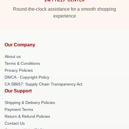
Round-the-clock assistance for a smooth shopping
experience
Our Company
About us
Terms & Conditions
Privacy Policies
DMCA - Copyright Policy
CA SB657: Supply Chain Transparency Act
Our Support
Shipping & Delivery Policies
Payment Terms
Return & Refund Policies
Contact Us