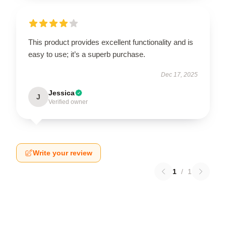
This product provides excellent functionality and is
easy to use; it’s a superb purchase.
Dec 17, 2025
Jessica
J
Verified owner
Write your review
1
/
1