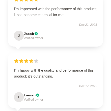
I’m impressed with the performance of this product;
it has become essential for me.
Dec 21, 2025
Jacob
J
Verified owner
I’m happy with the quality and performance of this
product; it’s outstanding.
Dec 17, 2025
Lauren
L
Verified owner