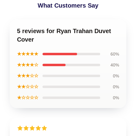
What Customers Say
5 reviews for Ryan Trahan Duvet
Cover
★★★★★
60%
★★★★☆
40%
★★★☆☆
0%
★★☆☆☆
0%
★☆☆☆☆
0%