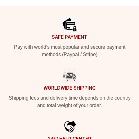
Footer
SAFE PAYMENT
Pay with world's most popular and secure payment
methods (Paypal / Stripe)
WORLDWIDE SHIPPING
Shipping fees and delivery time depends on the country
and total weight of your order.
24/7 HELP CENTER