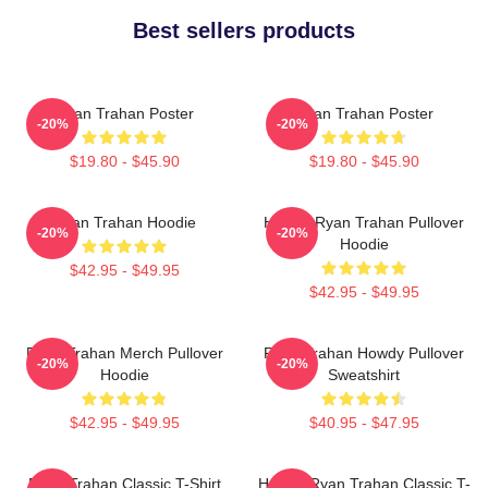
Best sellers products
Ryan Trahan Poster
Ryan Trahan Poster
-20%
-20%
$19.80 - $45.90
$19.80 - $45.90
Ryan Trahan Hoodie
Howdy Ryan Trahan Pullover
-20%
-20%
Hoodie
$42.95 - $49.95
$42.95 - $49.95
Ryan Trahan Merch Pullover
Ryan Trahan Howdy Pullover
-20%
-20%
Hoodie
Sweatshirt
$42.95 - $49.95
$40.95 - $47.95
Ryan Trahan Classic T-Shirt
Howdy Ryan Trahan Classic T-