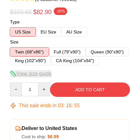
$103.63
$82.90
-20%
Type
US Size
EU Size
AU Size
Size
Twin (68"x86")
Full (79"x90")
Queen (90"x90")
King (102"x90")
CA King (104"x94")
View size guide
Quantity
ADD TO CART
This sale ends in
03
:
16
:
54
Deliver to United States
Cost to ship:
$6.99