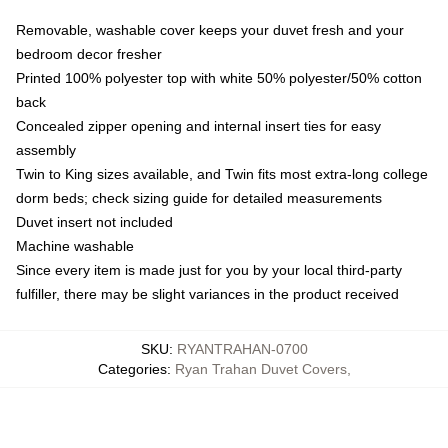
Removable, washable cover keeps your duvet fresh and your
bedroom decor fresher
Printed 100% polyester top with white 50% polyester/50% cotton
back
Concealed zipper opening and internal insert ties for easy
assembly
Twin to King sizes available, and Twin fits most extra-long college
dorm beds; check sizing guide for detailed measurements
Duvet insert not included
Machine washable
Since every item is made just for you by your local third-party
fulfiller, there may be slight variances in the product received
SKU
:
RYANTRAHAN-0700
Categories
:
Ryan Trahan Duvet Covers
,