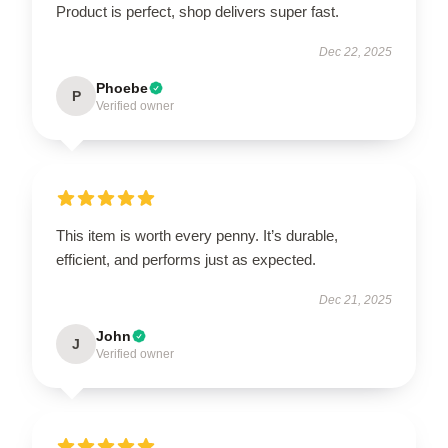
Product is perfect, shop delivers super fast.
Dec 22, 2025
Phoebe
P
Verified owner
This item is worth every penny. It’s durable,
efficient, and performs just as expected.
Dec 21, 2025
John
J
Verified owner