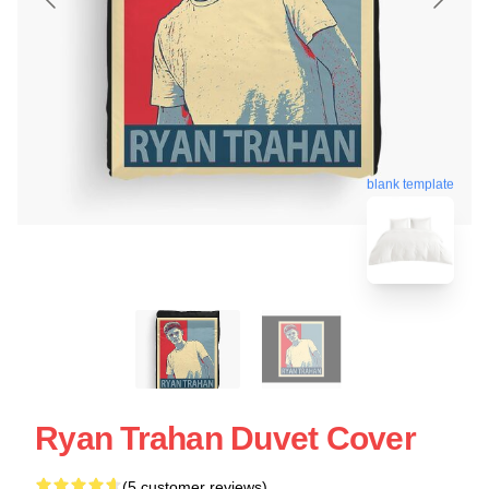
blank template
Ryan Trahan Duvet Cover
(5 customer reviews)