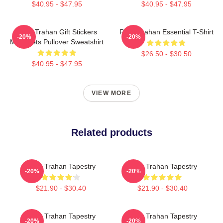
$40.95 - $47.95
$40.95 - $47.95
Ryan Trahan Gift Stickers
Ryan Trahan Essential T-Shirt
-20%
-20%
Magnaets Pullover Sweatshirt
$26.50 - $30.50
$40.95 - $47.95
VIEW MORE
Related products
Ryan Trahan Tapestry
Ryan Trahan Tapestry
-20%
-20%
$21.90 - $30.40
$21.90 - $30.40
Ryan Trahan Tapestry
Ryan Trahan Tapestry
-20%
-20%