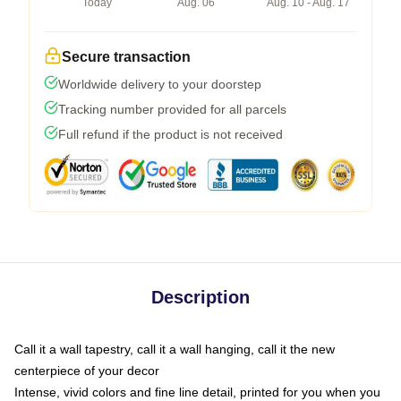
Today
Aug. 06
Aug. 10 - Aug. 17
Secure transaction
Worldwide delivery to your doorstep
Tracking number provided for all parcels
Full refund if the product is not received
Description
Call it a wall tapestry, call it a wall hanging, call it the new
centerpiece of your decor
Intense, vivid colors and fine line detail, printed for you when you