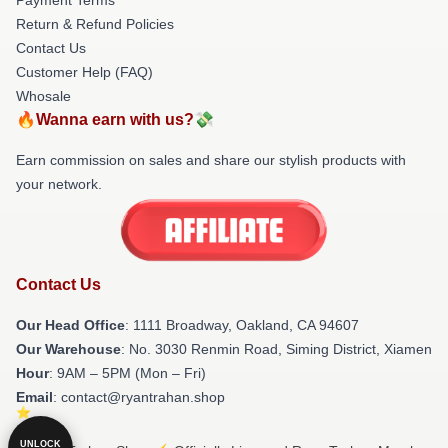
Return & Refund Policies
Contact Us
Customer Help (FAQ)
Whosale
🔥Wanna earn with us?💸
Earn commission on sales and share our stylish products with
your network.
Contact Us
Our Head Office
: 1111 Broadway, Oakland, CA 94607
Our Warehouse
: No. 3030 Renmin Road, Siming District, Xiamen
Hour
: 9AM – 5PM (Mon – Fri)
Email
: contact@ryantrahan.shop
UNLOCK