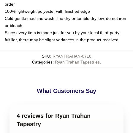
order
100% lightweight polyester with finished edge
Cold gentle machine wash, line dry or tumble dry low, do not iron
or bleach
Since every item is made just for you by your local third-party
fulfiller, there may be slight variances in the product received
SKU
:
RYANTRAHAN-0718
Categories
:
Ryan Trahan Tapestries
,
What Customers Say
4 reviews for Ryan Trahan
Tapestry