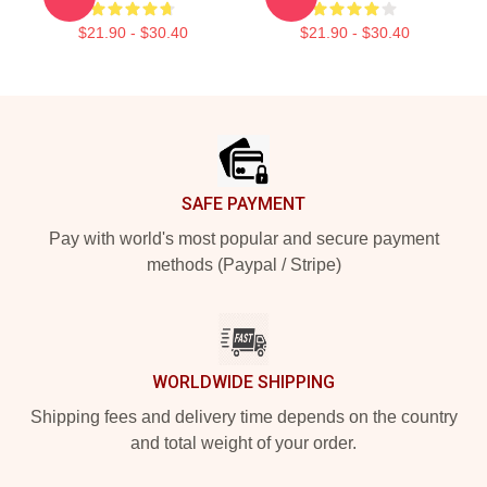
$21.90 - $30.40
$21.90 - $30.40
Footer
SAFE PAYMENT
Pay with world's most popular and secure payment
methods (Paypal / Stripe)
WORLDWIDE SHIPPING
Shipping fees and delivery time depends on the country
and total weight of your order.