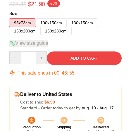
$27.38
$21.90
-20%
Size
95x73cm
100x150cm
130x150cm
150x200cm
150x230cm
View size guide
Quantity
ADD TO CART
This sale ends in
00
:
46
:
54
Deliver to United States
Cost to ship:
$6.99
Standard - Order today to get by
Aug. 10 - Aug. 17
Production
Shipping
Delivered