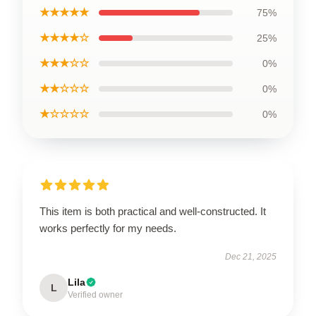
★★★★★
75%
★★★★☆
25%
★★★☆☆
0%
★★☆☆☆
0%
★☆☆☆☆
0%
This item is both practical and well-constructed. It
works perfectly for my needs.
Dec 21, 2025
Lila
L
Verified owner