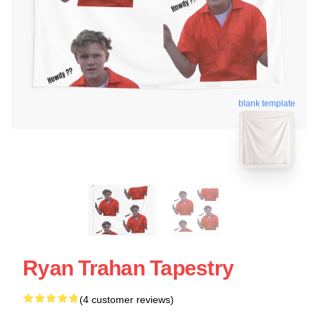
blank template
Ryan Trahan Tapestry
(4 customer reviews)