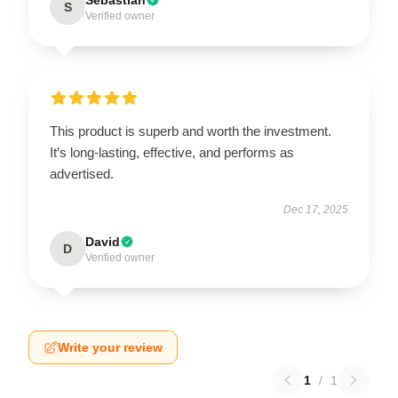
S
Verified owner
This product is superb and worth the investment.
It’s long-lasting, effective, and performs as
advertised.
Dec 17, 2025
David
D
Verified owner
Write your review
1
/
1