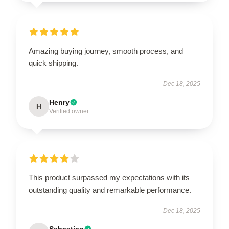
Amazing buying journey, smooth process, and
quick shipping.
Dec 18, 2025
Henry
H
Verified owner
This product surpassed my expectations with its
outstanding quality and remarkable performance.
Dec 18, 2025
Sebastian