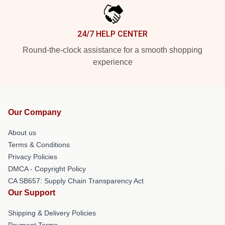
24/7 HELP CENTER
Round-the-clock assistance for a smooth shopping
experience
Our Company
About us
Terms & Conditions
Privacy Policies
DMCA - Copyright Policy
CA SB657: Supply Chain Transparency Act
Our Support
Shipping & Delivery Policies
Payment Terms