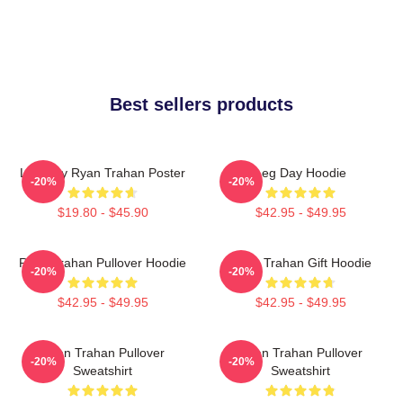
Best sellers products
Leg Day Ryan Trahan Poster
Leg Day Hoodie
-20%
-20%
$19.80 - $45.90
$42.95 - $49.95
Ryan Trahan Pullover Hoodie
Ryan Trahan Gift Hoodie
-20%
-20%
$42.95 - $49.95
$42.95 - $49.95
Ryan Trahan Pullover
Ryan Trahan Pullover
-20%
-20%
Sweatshirt
Sweatshirt