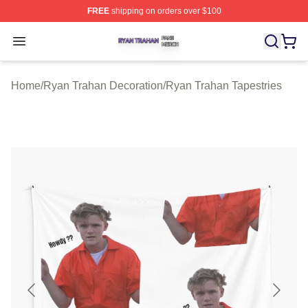
FREE
shipping on orders over $100
Ryan Trahan Shop ⚡️ Officially Licensed Ryan Trahan 
Open menu
Home
/
Ryan Trahan Decoration
/
Ryan Trahan Tapestries