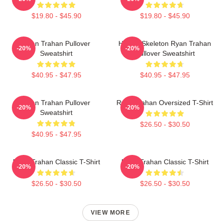
$19.80 - $45.90
$19.80 - $45.90
Ryan Trahan Pullover
Howdy Skeleton Ryan Trahan
-20%
-20%
Sweatshirt
Pullover Sweatshirt
$40.95 - $47.95
$40.95 - $47.95
Ryan Trahan Pullover
Ryan Trahan Oversized T-Shirt
-20%
-20%
Sweatshirt
$26.50 - $30.50
$40.95 - $47.95
Ryan Trahan Classic T-Shirt
Ryan Trahan Classic T-Shirt
-20%
-20%
$26.50 - $30.50
$26.50 - $30.50
VIEW MORE