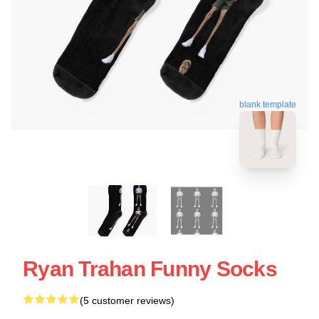
blank template
Ryan Trahan Funny Socks
(5 customer reviews)