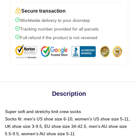
Secure transaction
Worldwide delivery to your doorstep
Tracking number provided for all parcels
Full refund if the product is not received
Description
Super soft and stretchy knit crew socks
Socks fit: men's US shoe size 6-10, women's US shoe size 5-11,
UK shoe size 3-9.5, EU shoe size 34-42.5, men's AU shoe size
5.5-9.5, women's AU shoe size 5-11