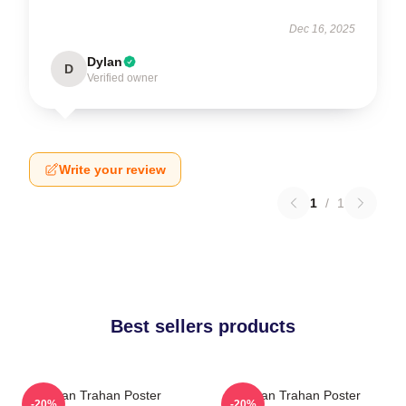
Dec 16, 2025
Dylan
D
Verified owner
Write your review
1
/
1
Best sellers products
Ryan Trahan Poster
Ryan Trahan Poster
-20%
-20%