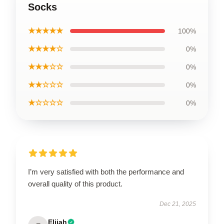
Socks
★★★★★
100%
★★★★☆
0%
★★★☆☆
0%
★★☆☆☆
0%
★☆☆☆☆
0%
I’m very satisfied with both the performance and
overall quality of this product.
Dec 21, 2025
Elijah