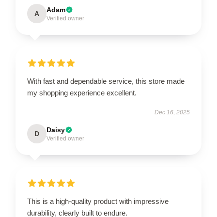
Adam
A
Verified owner
With fast and dependable service, this store made
my shopping experience excellent.
Dec 16, 2025
Daisy
D
Verified owner
This is a high-quality product with impressive
durability, clearly built to endure.