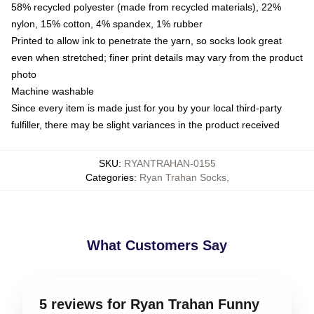
58% recycled polyester (made from recycled materials), 22%
nylon, 15% cotton, 4% spandex, 1% rubber
Printed to allow ink to penetrate the yarn, so socks look great
even when stretched; finer print details may vary from the product
photo
Machine washable
Since every item is made just for you by your local third-party
fulfiller, there may be slight variances in the product received
SKU
:
RYANTRAHAN-0155
Categories
:
Ryan Trahan Socks
,
What Customers Say
5 reviews for Ryan Trahan Funny