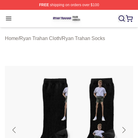
FREE
shipping on orders over $100
Ryan Trahan Shop ⚡️ Officially Licensed Ryan Trahan 
Open menu
Home
/
Ryan Trahan Cloth
/
Ryan Trahan Socks