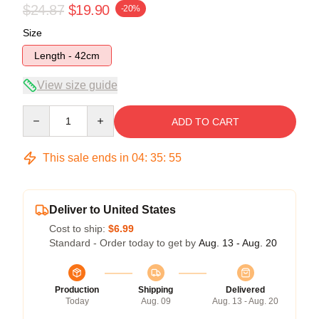
$24.87
$19.90
-20%
Size
Length - 42cm
View size guide
Quantity
ADD TO CART
This sale ends in
04
:
35
:
54
Deliver to United States
Cost to ship:
$6.99
Standard - Order today to get by
Aug. 13 - Aug. 20
Production
Shipping
Delivered
Today
Aug. 09
Aug. 13 - Aug. 20