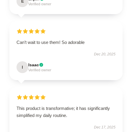
E
Verified owner
Can’t wait to use them! So adorable
Dec 20, 2025
Isaac
I
Verified owner
This product is transformative; it has significantly
simplified my daily routine.
Dec 17, 2025