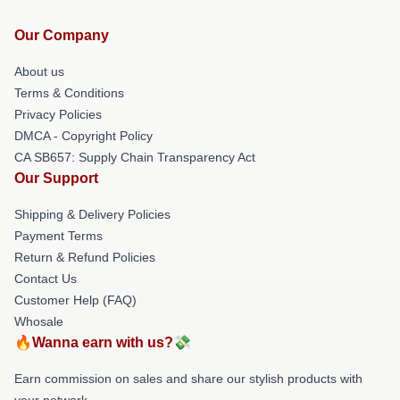
Our Company
About us
Terms & Conditions
Privacy Policies
DMCA - Copyright Policy
CA SB657: Supply Chain Transparency Act
Our Support
Shipping & Delivery Policies
Payment Terms
Return & Refund Policies
Contact Us
Customer Help (FAQ)
Whosale
🔥Wanna earn with us?💸
Earn commission on sales and share our stylish products with
your network.