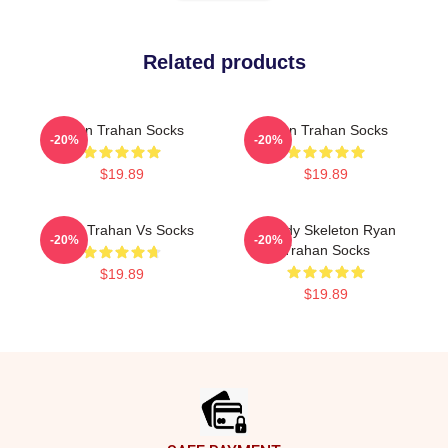
Related products
Ryan Trahan Socks
Ryan Trahan Socks
-20%
-20%
$19.89
$19.89
Ryan Trahan Vs Socks
Howdy Skeleton Ryan
-20%
-20%
Trahan Socks
$19.89
$19.89
Footer