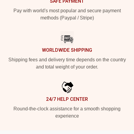
SAFE PAYMENT
Pay with world's most popular and secure payment
methods (Paypal / Stripe)
WORLDWIDE SHIPPING
Shipping fees and delivery time depends on the country
and total weight of your order.
24/7 HELP CENTER
Round-the-clock assistance for a smooth shopping
experience