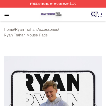
FREE
shipping on orders over $100
Ryan Trahan Shop ⚡️ Officially Licensed Ryan Trahan 
Open menu
Home
/
Ryan Trahan Accessories
/
Ryan Trahan Mouse Pads