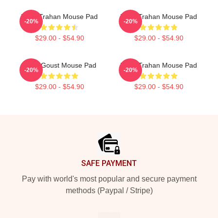
Ryan Trahan Mouse Pad
Ryan Trahan Mouse Pad
-20%
-20%
$29.00 - $54.90
$29.00 - $54.90
Ryan Goust Mouse Pad
Ryan Trahan Mouse Pad
-20%
-20%
$29.00 - $54.90
$29.00 - $54.90
Footer
SAFE PAYMENT
Pay with world's most popular and secure payment
methods (Paypal / Stripe)