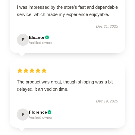
I was impressed by the store’s fast and dependable
service, which made my experience enjoyable.
Dec 21, 2025
Eleanor
E
Verified owner
The product was great, though shipping was a bit
delayed, it arrived on time.
Dec 19, 2025
Florence
F
Verified owner