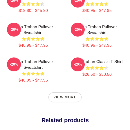
-20%
-20%
$19.80 - $45.90
$40.95 - $47.95
Ryan Trahan Pullover
Ryan Trahan Pullover
-20%
-20%
Sweatshirt
Sweatshirt
$40.95 - $47.95
$40.95 - $47.95
Ryan Trahan Pullover
Ryan Trahan Classic T-Shirt
-20%
-20%
Sweatshirt
$26.50 - $30.50
$40.95 - $47.95
VIEW MORE
Related products