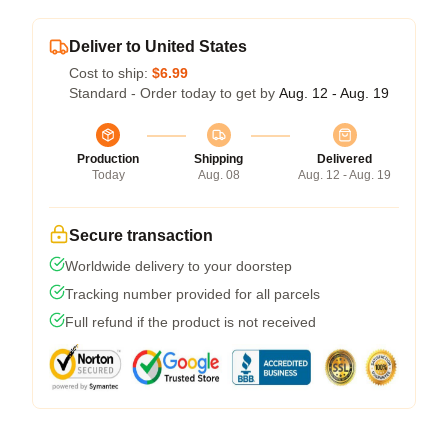
Deliver to United States
Cost to ship:
$6.99
Standard - Order today to get by
Aug. 12 - Aug. 19
Production
Shipping
Delivered
Today
Aug. 08
Aug. 12 - Aug. 19
Secure transaction
Worldwide delivery to your doorstep
Tracking number provided for all parcels
Full refund if the product is not received