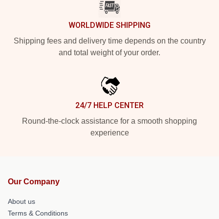
WORLDWIDE SHIPPING
Shipping fees and delivery time depends on the country
and total weight of your order.
24/7 HELP CENTER
Round-the-clock assistance for a smooth shopping
experience
Our Company
About us
Terms & Conditions