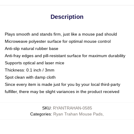
Description
Plays smooth and stands firm, just like a mouse pad should
Microweave polyester surface for optimal mouse control
Anti-slip natural rubber base
Anti-fray edges and pill-resistant surface for maximum durability
Supports optical and laser mice
Thickness: 0.1 inch / 3mm
Spot clean with damp cloth
Since every item is made just for you by your local third-party
fulfiller, there may be slight variances in the product received
SKU
:
RYANTRAHAN-0585
Categories
:
Ryan Trahan Mouse Pads
,