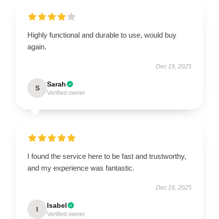
Highly functional and durable to use, would buy
again.
Dec 19, 2025
Sarah
S
Verified owner
I found the service here to be fast and trustworthy,
and my experience was fantastic.
Dec 16, 2025
Isabel
I
Verified owner