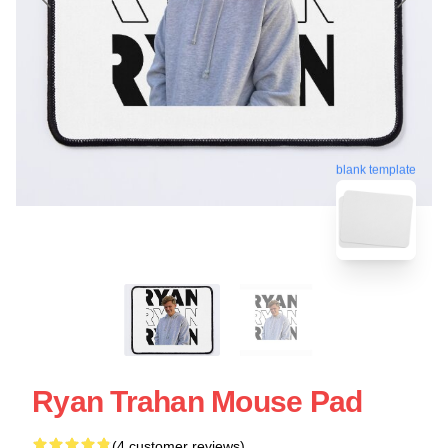
blank template
Ryan Trahan Mouse Pad
(4 customer reviews)