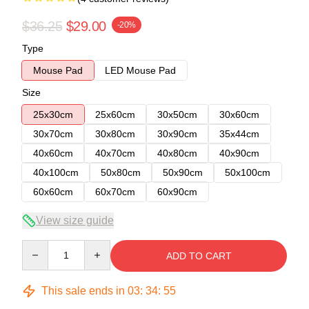
$36.25
$29.00
-20%
Type
Mouse Pad
LED Mouse Pad
Size
25x30cm
25x60cm
30x50cm
30x60cm
30x70cm
30x80cm
30x90cm
35x44cm
40x60cm
40x70cm
40x80cm
40x90cm
40x100cm
50x80cm
50x90cm
50x100cm
60x60cm
60x70cm
60x90cm
View size guide
Quantity
ADD TO CART
This sale ends in
03
:
34
:
54