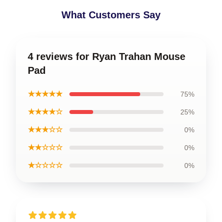
What Customers Say
4 reviews for Ryan Trahan Mouse
Pad
★★★★★
75%
★★★★☆
25%
★★★☆☆
0%
★★☆☆☆
0%
★☆☆☆☆
0%