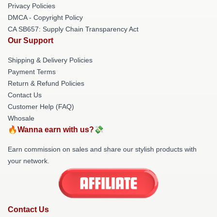
Privacy Policies
DMCA - Copyright Policy
CA SB657: Supply Chain Transparency Act
Our Support
Shipping & Delivery Policies
Payment Terms
Return & Refund Policies
Contact Us
Customer Help (FAQ)
Whosale
🔥Wanna earn with us?💸
Earn commission on sales and share our stylish products with
your network.
Contact Us