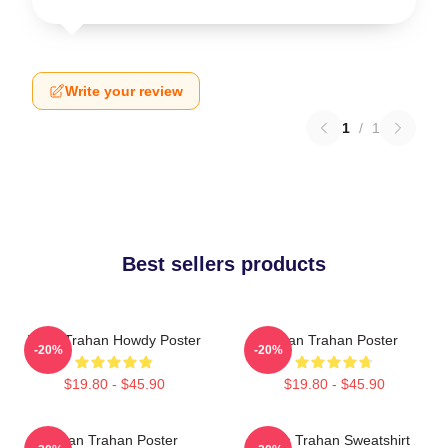
Write your review
1
/
1
Best sellers products
Ryan Trahan Howdy Poster
Ryan Trahan Poster
-20%
-20%
$19.80 - $45.90
$19.80 - $45.90
Ryan Trahan Poster
Ryan Trahan Sweatshirt