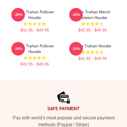
Ryan Trahan Pullover
Ryan Trahan Merch
-20%
-20%
Hoodie
Skeleton Hoodie
$42.95 - $49.95
$42.95 - $49.95
Ryan Trahan Pullover
Ryan Trahan Hoodie
-20%
-20%
Hoodie
$42.95 - $49.95
$42.95 - $49.95
Footer
SAFE PAYMENT
Pay with world's most popular and secure payment
methods (Paypal / Stripe)