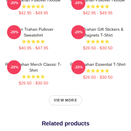
-20%
-20%
$42.95 - $49.95
$42.95 - $49.95
Ryan Trahan Pullover
Ryan Trahan Gift Stickers &
-20%
-20%
Sweatshirt
Magnets T-Shirt
$40.95 - $47.95
$26.50 - $30.50
Ryan Trahan Merch Classic T-
Ryan Trahan Essential T-Shirt
-20%
-20%
Shirt
$26.50 - $30.50
$26.50 - $30.50
VIEW MORE
Related products