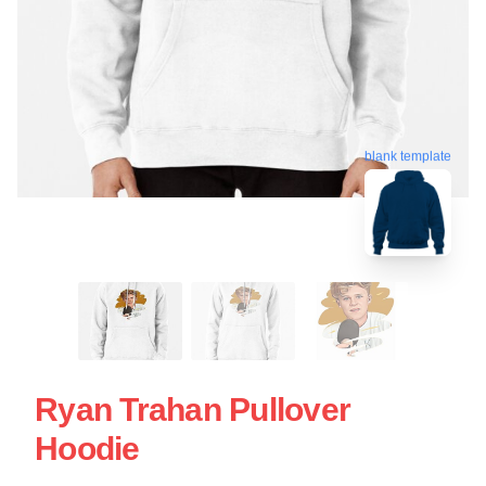
blank template
Ryan Trahan Pullover
Hoodie