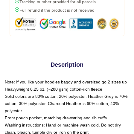
Tracking number provided for all parcels
Full refund if the product is not received
Description
Note: If you like your hoodies baggy and oversized go 2 sizes up
Heavyweight 8.25 oz. (~280 gsm) cotton-rich fleece
Solid colors are 80% cotton, 20% polyester. Heather Grey is 70%
cotton, 30% polyester. Charcoal Heather is 60% cotton, 40%
polyester
Front pouch pocket, matching drawstring and rib cuffs
Washing instructions: Hand or machine wash cold. Do not dry
clean, bleach, tumble dry or iron on the print