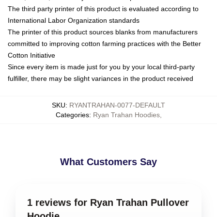
The third party printer of this product is evaluated according to
International Labor Organization standards
The printer of this product sources blanks from manufacturers
committed to improving cotton farming practices with the Better
Cotton Initiative
Since every item is made just for you by your local third-party
fulfiller, there may be slight variances in the product received
SKU
:
RYANTRAHAN-0077-DEFAULT
Categories
:
Ryan Trahan Hoodies
,
What Customers Say
1 reviews for Ryan Trahan Pullover
Hoodie