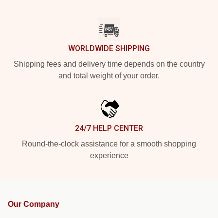
WORLDWIDE SHIPPING
Shipping fees and delivery time depends on the country
and total weight of your order.
24/7 HELP CENTER
Round-the-clock assistance for a smooth shopping
experience
Our Company