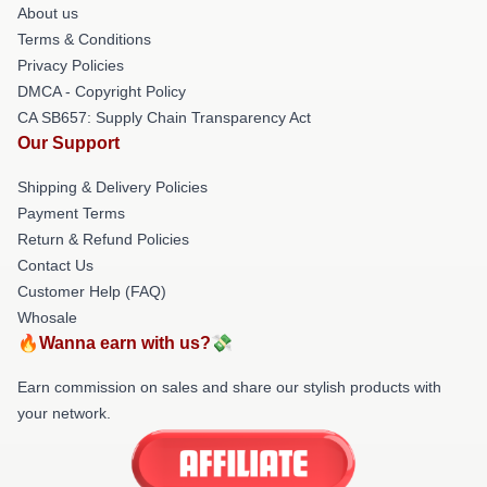
About us
Terms & Conditions
Privacy Policies
DMCA - Copyright Policy
CA SB657: Supply Chain Transparency Act
Our Support
Shipping & Delivery Policies
Payment Terms
Return & Refund Policies
Contact Us
Customer Help (FAQ)
Whosale
🔥Wanna earn with us?💸
Earn commission on sales and share our stylish products with
your network.