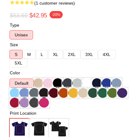
(1 customer reviews)
$53.69
$42.95
-20%
Type
Unisex
Size
S
M
L
XL
2XL
3XL
4XL
5XL
Color
Default
Print Location