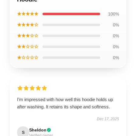
★★★★★
100%
★★★★☆
0%
★★★☆☆
0%
★★☆☆☆
0%
★☆☆☆☆
0%
I’m impressed with how well this hoodie holds up
after washing. It retains its shape and softness.
Dec 17, 2025
Sheldon
S
Verified owner