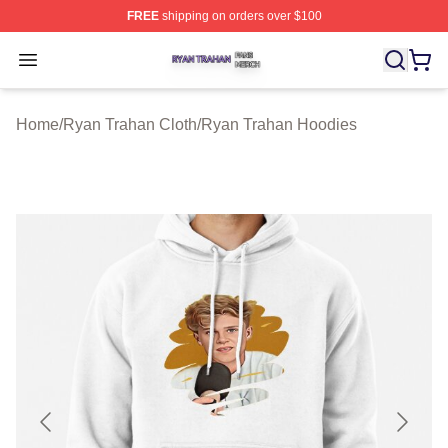
FREE
shipping on orders over $100
Ryan Trahan Shop ⚡️ Officially Licensed Ryan Trahan 
Open menu
Home
/
Ryan Trahan Cloth
/
Ryan Trahan Hoodies