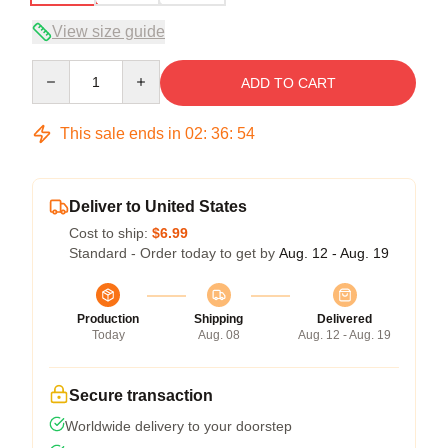
View size guide
Quantity
ADD TO CART
This sale ends in
02
:
36
:
54
Deliver to United States
Cost to ship:
$6.99
Standard - Order today to get by
Aug. 12 - Aug. 19
Production
Shipping
Delivered
Today
Aug. 08
Aug. 12 - Aug. 19
Secure transaction
Worldwide delivery to your doorstep