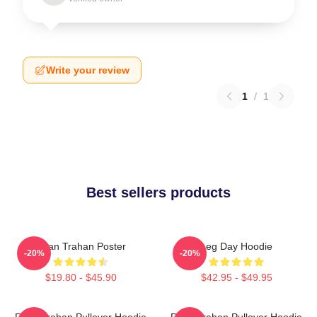
Write your review
1
/
1
Best sellers products
Ryan Trahan Poster
Leg Day Hoodie
-20%
-20%
$19.80 - $45.90
$42.95 - $49.95
Ryan Trahan Pullover Hoodie
Ryan Trahan Pullover Hoodie