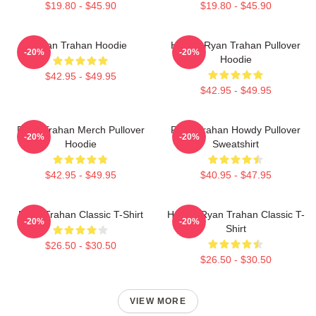
$19.80 - $45.90
$19.80 - $45.90
Ryan Trahan Hoodie
Howdy Ryan Trahan Pullover
-20%
-20%
Hoodie
$42.95 - $49.95
$42.95 - $49.95
Ryan Trahan Merch Pullover
Ryan Trahan Howdy Pullover
-20%
-20%
Hoodie
Sweatshirt
$42.95 - $49.95
$40.95 - $47.95
Ryan Trahan Classic T-Shirt
Howdy Ryan Trahan Classic T-
-20%
-20%
Shirt
$26.50 - $30.50
$26.50 - $30.50
VIEW MORE