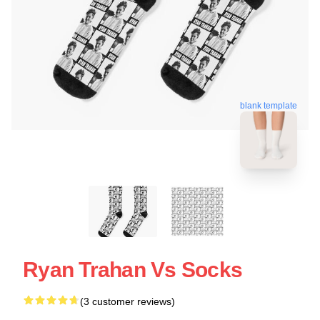
blank template
Ryan Trahan Vs Socks
(3 customer reviews)