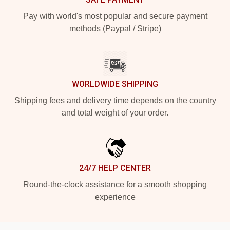
Pay with world's most popular and secure payment
methods (Paypal / Stripe)
WORLDWIDE SHIPPING
Shipping fees and delivery time depends on the country
and total weight of your order.
24/7 HELP CENTER
Round-the-clock assistance for a smooth shopping
experience