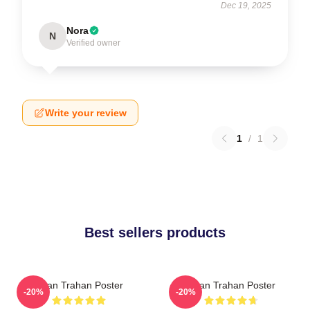
Dec 19, 2025
Nora
N
Verified owner
Write your review
1
/
1
Best sellers products
Ryan Trahan Poster
Ryan Trahan Poster
-20%
-20%