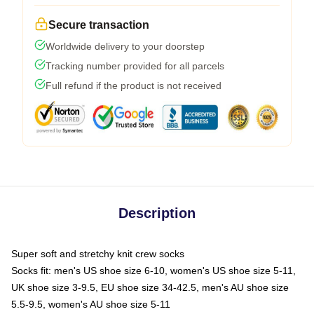
Secure transaction
Worldwide delivery to your doorstep
Tracking number provided for all parcels
Full refund if the product is not received
Description
Super soft and stretchy knit crew socks
Socks fit: men's US shoe size 6-10, women's US shoe size 5-11,
UK shoe size 3-9.5, EU shoe size 34-42.5, men's AU shoe size
5.5-9.5, women's AU shoe size 5-11