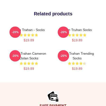
Related products
Ryan Trahan - Socks
Ryan Truhan Socks
-20%
-20%
$19.89
$19.89
Ryan Trahan Cameron
Ryan Trahan Trending
-20%
-20%
Dolan Socks
Socks
$19.89
$19.89
Footer
SAFE PAYMENT