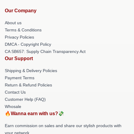
Our Company
About us
Terms & Conditions
Privacy Policies
DMCA - Copyright Policy
CA SB657: Supply Chain Transparency Act
Our Support
Shipping & Delivery Policies
Payment Terms
Return & Refund Policies
Contact Us
Customer Help (FAQ)
Whosale
🔥Wanna earn with us?💸
Earn commission on sales and share our stylish products with
your network.