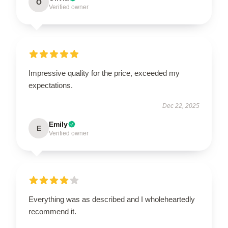
O
Verified owner
Impressive quality for the price, exceeded my
expectations.
Dec 22, 2025
Emily
E
Verified owner
Everything was as described and I wholeheartedly
recommend it.