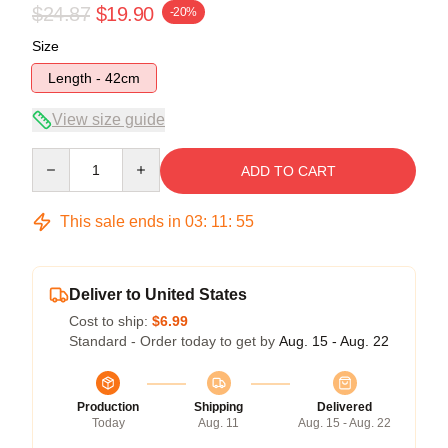
$24.87
$19.90
-20%
Size
Length - 42cm
View size guide
Quantity
ADD TO CART
This sale ends in
03
:
11
:
54
Deliver to United States
Cost to ship:
$6.99
Standard - Order today to get by
Aug. 15 - Aug. 22
Production
Shipping
Delivered
Today
Aug. 11
Aug. 15 - Aug. 22