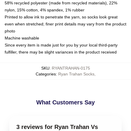
58% recycled polyester (made from recycled materials), 22%
nylon, 15% cotton, 4% spandex, 1% rubber
Printed to allow ink to penetrate the yarn, so socks look great
even when stretched; finer print details may vary from the product
photo
Machine washable
Since every item is made just for you by your local third-party
fulfiller, there may be slight variances in the product received
SKU
:
RYANTRAHAN-0175
Categories
:
Ryan Trahan Socks
,
What Customers Say
3 reviews for Ryan Trahan Vs