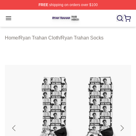
FREE
shipping on orders over $100
Ryan Trahan Shop ⚡️ Officially Licensed Ryan Trahan 
Open menu
Home
/
Ryan Trahan Cloth
/
Ryan Trahan Socks