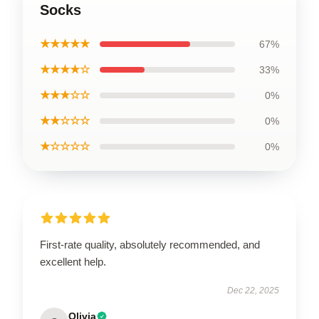
Socks
★★★★★
67%
★★★★☆
33%
★★★☆☆
0%
★★☆☆☆
0%
★☆☆☆☆
0%
First-rate quality, absolutely recommended, and
excellent help.
Dec 22, 2025
Olivia