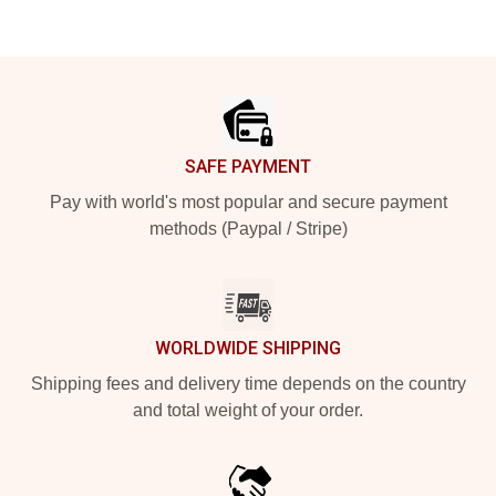
Footer
SAFE PAYMENT
Pay with world's most popular and secure payment
methods (Paypal / Stripe)
WORLDWIDE SHIPPING
Shipping fees and delivery time depends on the country
and total weight of your order.