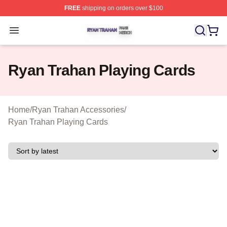
FREE
shipping on orders over $100
Ryan Trahan Shop ⚡️ Officially Licensed Ryan Trahan 
Open menu
Ryan Trahan Playing Cards
Home
/
Ryan Trahan Accessories
/
Ryan Trahan Playing Cards