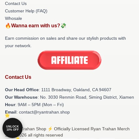
Contact Us
Customer Help (FAQ)
Whosale
🔥Wanna earn with us?💸
Earn commission on sales and share our stylish products with
your network.
Contact Us
Our Head Office
: 1111 Broadway, Oakland, CA 94607
Our Warehouse
: No. 3030 Renmin Road, Siming District, Xiamen
Hour
: 9AM – 5PM (Mon – Fri)
Email
: contact@ryantrahan.shop
UNLOCK
© Ryan Trahan Shop ⚡️ Officially Licensed Ryan Trahan Merch
10% OFF
Store 2026 all rights reserved