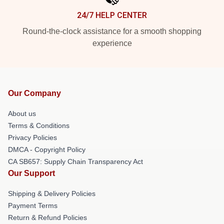
24/7 HELP CENTER
Round-the-clock assistance for a smooth shopping
experience
Our Company
About us
Terms & Conditions
Privacy Policies
DMCA - Copyright Policy
CA SB657: Supply Chain Transparency Act
Our Support
Shipping & Delivery Policies
Payment Terms
Return & Refund Policies