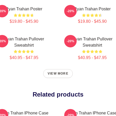
Ryan Trahan Poster
Ryan Trahan Poster
-20%
-20%
$19.80 - $45.90
$19.80 - $45.90
Ryan Trahan Pullover
Ryan Trahan Pullover
-20%
-20%
Sweatshirt
Sweatshirt
$40.95 - $47.95
$40.95 - $47.95
VIEW MORE
Related products
Ryan Trahan IPhone Case
Ryan Trahan IPhone Cas
-20%
-20%