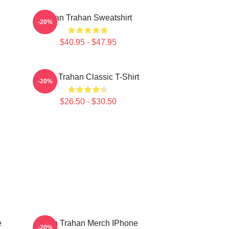
Ryan Trahan Sweatshirt
-20%
$40.95 - $47.95
Ryan Trahan Classic T-Shirt
-20%
$26.50 - $30.50
e
Ryan Trahan Merch IPhone
-20%