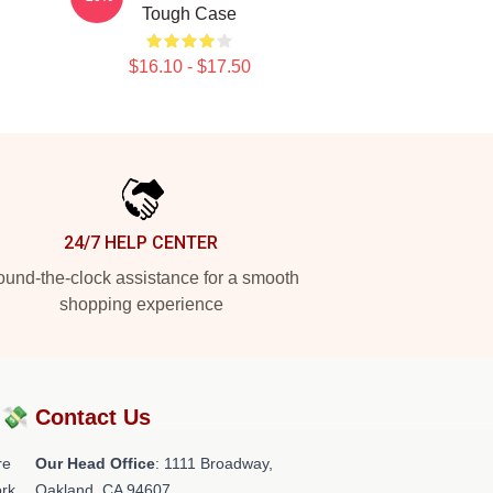
Tough Case
$16.10 - $17.50
24/7 HELP CENTER
und-the-clock assistance for a smooth
shopping experience
?💸
Contact Us
re
Our Head Office
: 1111 Broadway,
rk.
Oakland, CA 94607