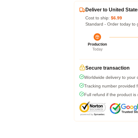
Deliver to United State
Cost to ship:
$6.99
Standard - Order today to 
Production
Today
Secure transaction
Worldwide delivery to your
Tracking number provided fo
Full refund if the product is