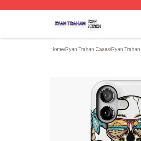
Ryan Trahan Shop ⚡️ Officially Licensed Ryan Trahan Me
Home
/
Ryan Trahan Cases
/
Ryan Trahan