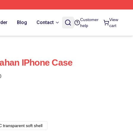
Customer
View
rder
Blog
Contact
help
cart
ahan IPhone Case
)
 transparent soft shell