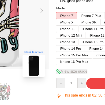
LPC glass phone case
Model
iPhone 7
iPhone 7 Plus
iPhone X
iPhone XR
iPhone 11
iPhone 11 Pro
iPhone 12 Mini
iPhone 12
iPhone 13
iPhone 13 Pro
iPhone 14 Pro
iPhone 14
blank template
iPhone 15 Pro Max
iphon
iphone 16 Pro Max
View size guide
Quantity
This sale ends in
02
:
38
: