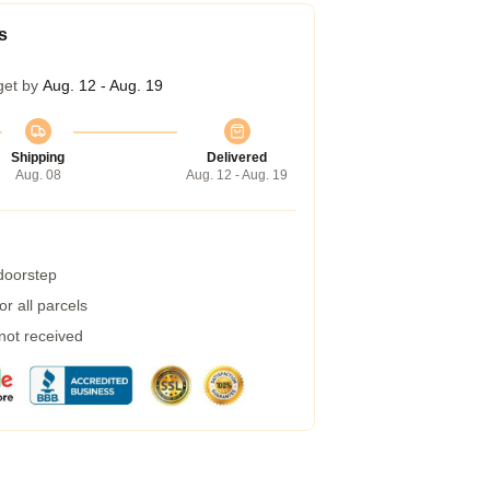
s
get by
Aug. 12 - Aug. 19
Shipping
Delivered
Aug. 08
Aug. 12 - Aug. 19
 doorstep
r all parcels
 not received