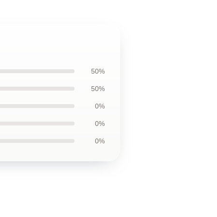
50%
50%
0%
0%
0%