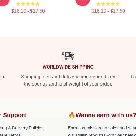
$16.10 - $17.50
$16.10 - $17.50
WORLDWIDE SHIPPING
ure
Shipping fees and delivery time depends on
Ro
the country and total weight of your order.
r Support
🔥Wanna earn with us
ing & Delivery Policies
Earn commission on sales and sha
ent Terms
our stylish products with your netwo