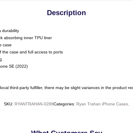
Description
 durability
ck absorbing inner TPU liner
he case
 the case and full access to ports
g
Phone SE (2022)
ocal third-party fulfiller, there may be slight variances in the product r
SKU
:
RYANTRAHAN-0288
Categories
:
Ryan Trahan iPhone Cases
,