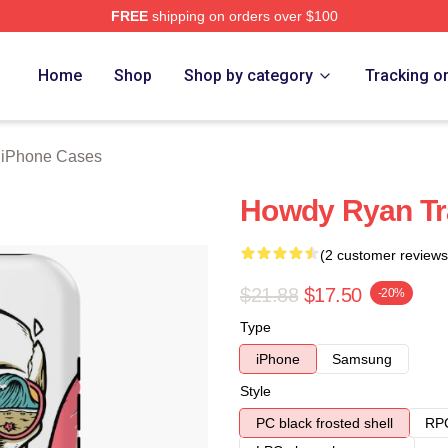
FREE
shipping on orders over $100
rch Store
Home
Shop
Shop by category
Tracking o
 iPhone Cases
Howdy Ryan Tr
(2 customer reviews
$21.88
$17.50
-20%
Type
iPhone
Samsung
Style
PC black frosted shell
RPC