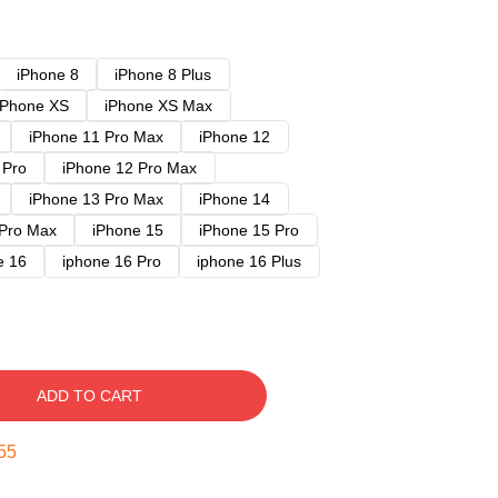
iPhone 8
iPhone 8 Plus
iPhone XS
iPhone XS Max
iPhone 11 Pro Max
iPhone 12
 Pro
iPhone 12 Pro Max
iPhone 13 Pro Max
iPhone 14
 Pro Max
iPhone 15
iPhone 15 Pro
e 16
iphone 16 Pro
iphone 16 Plus
ADD TO CART
54