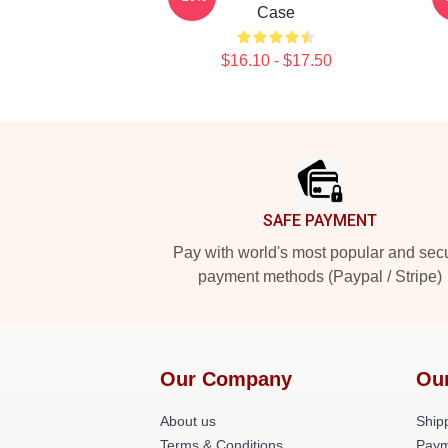
Case
$16.10 - $17.50
Footer
SAFE PAYMENT
Pay with world's most popular and sec
payment methods (Paypal / Stripe)
Our Company
Ou
About us
Shipp
Terms & Conditions
Paym