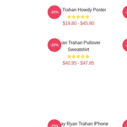
Ryan Trahan Howdy Poster
-20%
$19.80 - $45.90
Ryan Trahan Pullover
-20%
Sweatshirt
$40.95 - $47.95
Leg Day Ryan Trahan IPhone
-20%