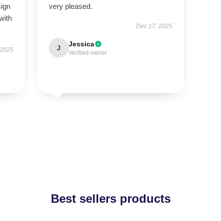
sign
very pleased.
with
Dec 17, 2025
Jessica
J
 2025
Verified owner
Best sellers products