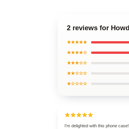
2 reviews for How
★★★★★
★★★★☆
★★★☆☆
★★☆☆☆
★☆☆☆☆
I’m delighted with this phone case! 