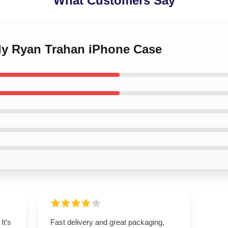
What Customers Say
dy Ryan Trahan iPhone Case
It’s
Fast delivery and great packaging,