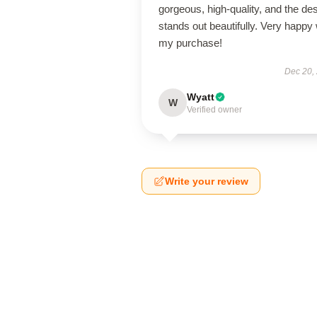
gorgeous, high-quality, and the de
stands out beautifully. Very happy 
my purchase!
Dec 20,
Wyatt
W
Verified owner
Write your review