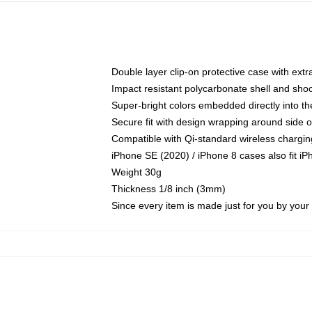
Double layer clip-on protective case with extra
Impact resistant polycarbonate shell and sho
Super-bright colors embedded directly into t
Secure fit with design wrapping around side of
Compatible with Qi-standard wireless chargin
iPhone SE (2020) / iPhone 8 cases also fit i
Weight 30g
Thickness 1/8 inch (3mm)
Since every item is made just for you by your l