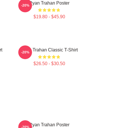
Ryan Trahan Poster
-20%
$19.80 - $45.90
rt
Ryan Trahan Classic T-Shirt
-20%
$26.50 - $30.50
Ryan Trahan Poster
-20%