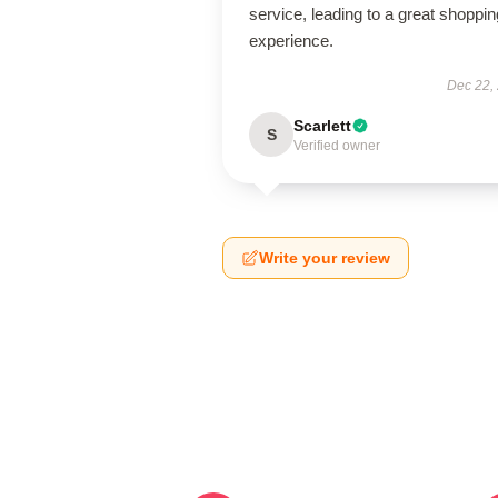
service, leading to a great shoppin
experience.
Dec 22,
Scarlett
S
Verified owner
Write your review