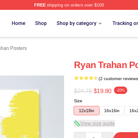
FREE
shipping on orders over $100
rch Store
Home
Shop
Shop by category
Tracking o
ahan Posters
Ryan Trahan P
(2 customer reviews
$24.75
$19.80
-20%
Size
12x18in
16x16in
16x
View size guide
Quantity