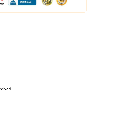
eceived