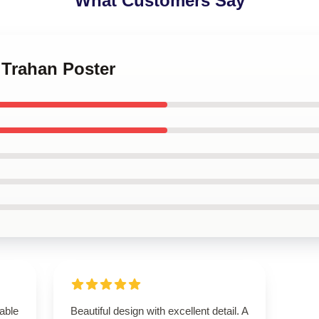
What Customers Say
 Trahan Poster
able
Beautiful design with excellent detail. A