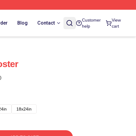
Customer
View
rder
Blog
Contact
help
cart
oster
)
24in
18x24in