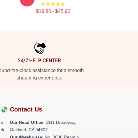
$19.80 - $45.90
24/7 HELP CENTER
und-the-clock assistance for a smooth
shopping experience
?💸
Contact Us
re
Our Head Office
: 1111 Broadway,
rk.
Oakland, CA 94607
Our Warehouse
: No. 3030 Renmin