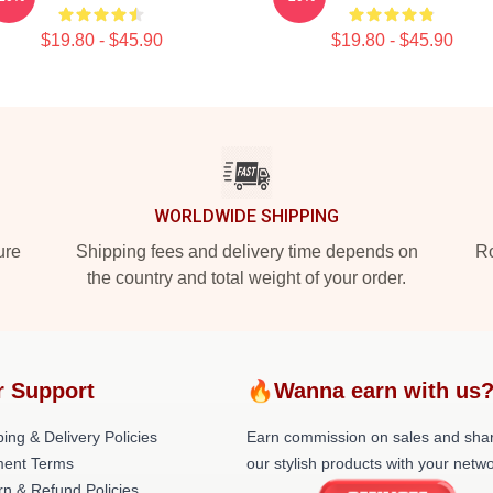
$19.80 - $45.90
$19.80 - $45.90
WORLDWIDE SHIPPING
ure
Shipping fees and delivery time depends on
Ro
the country and total weight of your order.
r Support
🔥Wanna earn with us
ing & Delivery Policies
Earn commission on sales and sha
ent Terms
our stylish products with your netwo
rn & Refund Policies