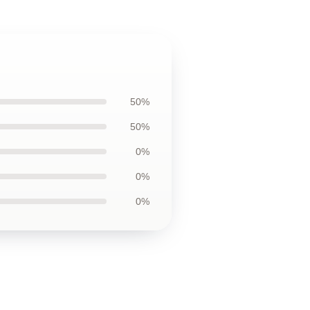
50%
50%
0%
0%
0%