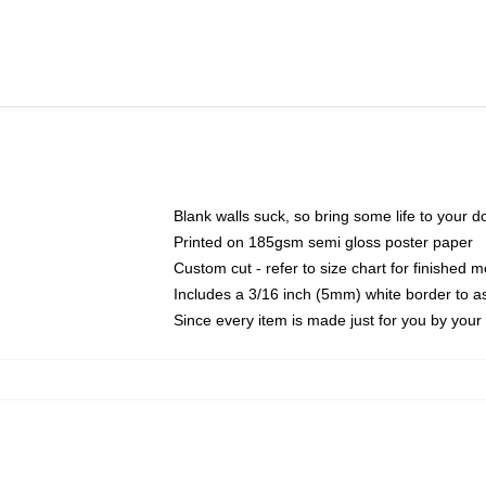
Blank walls suck, so bring some life to your 
Printed on 185gsm semi gloss poster paper
Custom cut - refer to size chart for finished
Includes a 3/16 inch (5mm) white border to as
Since every item is made just for you by your l