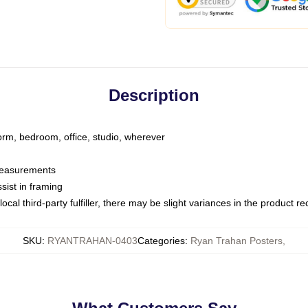
Description
dorm, bedroom, office, studio, wherever
 measurements
sist in framing
ocal third-party fulfiller, there may be slight variances in the product r
SKU
:
RYANTRAHAN-0403
Categories
:
Ryan Trahan Posters
,