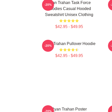
Ryan Trahan Task Force
-20%
Hoodies Casual Hooded
Sweatshirt Unisex Clothing
$42.95 - $49.95
Ryan Trahan Pullover Hoodie
R
-20%
$42.95 - $49.95
Ryan Trahan Poster
-20%