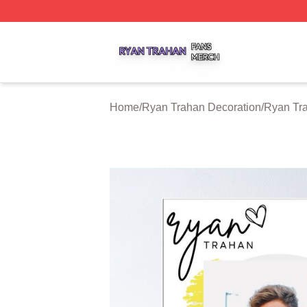
Ryan Trahan Shop ⚡️ Officially Licensed Ryan Trahan Me
Home
/
Ryan Trahan Decoration
/
Ryan Tr