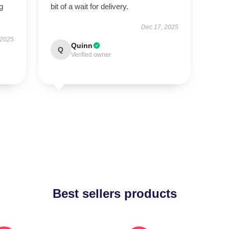
g
bit of a wait for delivery.
Dec 17, 2025
 2025
Quinn
Q
Verified owner
Best sellers products