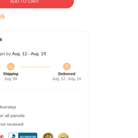
ADD TO CART
55
s
get by
Aug. 12 - Aug. 19
Shipping
Delivered
Aug. 08
Aug. 12 - Aug. 19
 doorstep
r all parcels
 not received