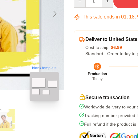
This sale ends in
01
:
18
:
Deliver to United State
Cost to ship:
$6.99
Standard - Order today to 
blank template
Production
Today
Secure transaction
Worldwide delivery to your
Tracking number provided fo
Full refund if the product is