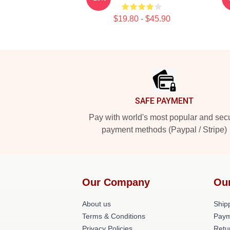
$19.80 - $45.90
Footer
SAFE PAYMENT
Pay with world's most popular and sec
payment methods (Paypal / Stripe)
Our Company
Ou
About us
Shipp
Terms & Conditions
Paym
Privacy Policies
Retu