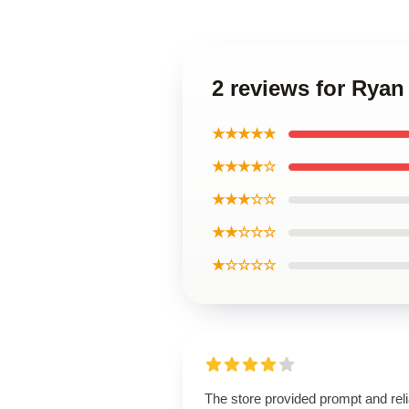
2 reviews for Ryan
★★★★★
★★★★☆
★★★☆☆
★★☆☆☆
★☆☆☆☆
The store provided prompt and reli