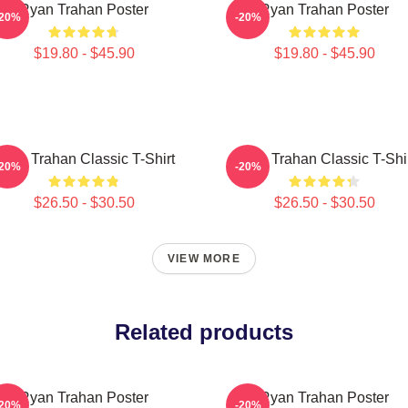
Ryan Trahan Poster
Ryan Trahan Poster
-20%
-20%
$19.80 - $45.90
$19.80 - $45.90
yan Trahan Classic T-Shirt
Ryan Trahan Classic T-Shi
-20%
-20%
$26.50 - $30.50
$26.50 - $30.50
VIEW MORE
Related products
Ryan Trahan Poster
Ryan Trahan Poster
-20%
-20%