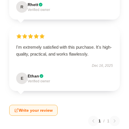
Rhett
R
Verified owner
I'm extremely satisfied with this purchase. It's high-
quality, practical, and works flawlessly.
Dec 16, 2025
Ethan
E
Verified owner
Write your review
1
/
1