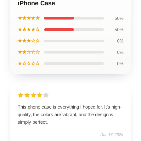
iPhone Case
★★★★★
50%
★★★★☆
50%
★★★☆☆
0%
★★☆☆☆
0%
★☆☆☆☆
0%
This phone case is everything I hoped for. It’s high-
quality, the colors are vibrant, and the design is
simply perfect.
Dec 17, 2025