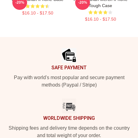
-20%
-20%
Tough Case
$16.10 - $17.50
$16.10 - $17.50
Footer
SAFE PAYMENT
Pay with world's most popular and secure payment
methods (Paypal / Stripe)
WORLDWIDE SHIPPING
Shipping fees and delivery time depends on the country
and total weight of your order.