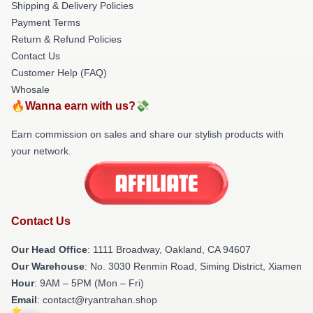
Shipping & Delivery Policies
Payment Terms
Return & Refund Policies
Contact Us
Customer Help (FAQ)
Whosale
🔥Wanna earn with us?💸
Earn commission on sales and share our stylish products with
your network.
Contact Us
Our Head Office
: 1111 Broadway, Oakland, CA 94607
Our Warehouse
: No. 3030 Renmin Road, Siming District, Xiamen
Hour
: 9AM – 5PM (Mon – Fri)
Email
: contact@ryantrahan.shop