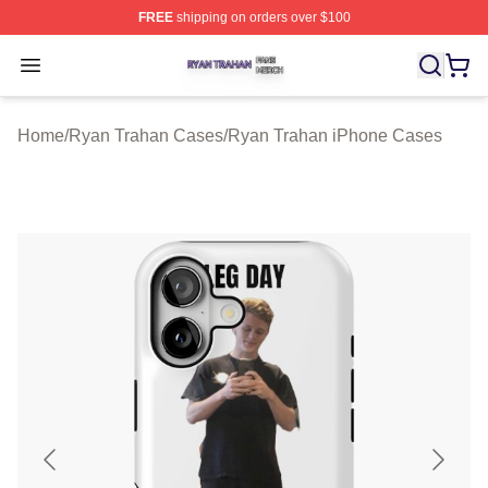
FREE
shipping on orders over $100
Ryan Trahan Shop ⚡️ Officially Licensed Ryan Trahan 
Open menu
Home
/
Ryan Trahan Cases
/
Ryan Trahan iPhone Cases