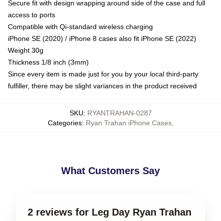
Secure fit with design wrapping around side of the case and full
access to ports
Compatible with Qi-standard wireless charging
iPhone SE (2020) / iPhone 8 cases also fit iPhone SE (2022)
Weight 30g
Thickness 1/8 inch (3mm)
Since every item is made just for you by your local third-party
fulfiller, there may be slight variances in the product received
SKU
:
RYANTRAHAN-0287
Categories
:
Ryan Trahan iPhone Cases
,
What Customers Say
2 reviews for Leg Day Ryan Trahan