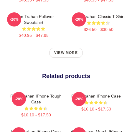
Ryan Trahan Pullover
Ryan Trahan Classic T-Shirt
-20%
-20%
Sweatshirt
$26.50 - $30.50
$40.95 - $47.95
VIEW MORE
Related products
Ryan Trahan IPhone Tough
Ryan Trahan IPhone Case
-20%
-20%
Case
$16.10 - $17.50
$16.10 - $17.50
Ryan Trahan IPhone Case
Ryan Trahan Merch IPhone