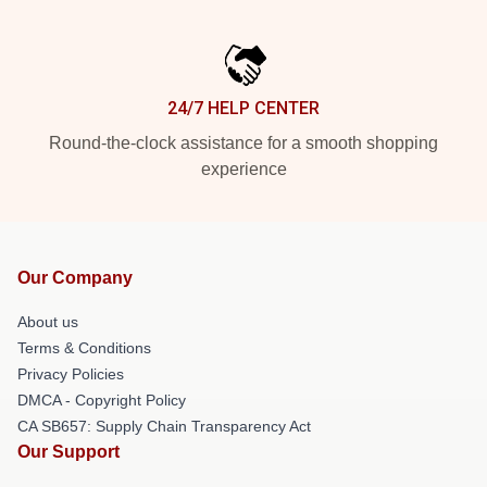
24/7 HELP CENTER
Round-the-clock assistance for a smooth shopping
experience
Our Company
About us
Terms & Conditions
Privacy Policies
DMCA - Copyright Policy
CA SB657: Supply Chain Transparency Act
Our Support