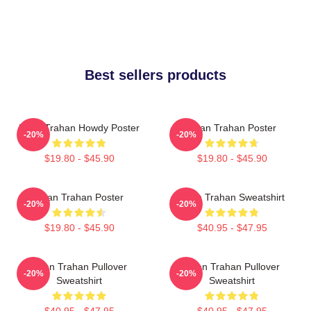
Best sellers products
Ryan Trahan Howdy Poster
Ryan Trahan Poster
-20%
-20%
$19.80 - $45.90
$19.80 - $45.90
Ryan Trahan Poster
Ryan Trahan Sweatshirt
-20%
-20%
$19.80 - $45.90
$40.95 - $47.95
Ryan Trahan Pullover
Ryan Trahan Pullover
-20%
-20%
Sweatshirt
Sweatshirt
$40.95 - $47.95
$40.95 - $47.95