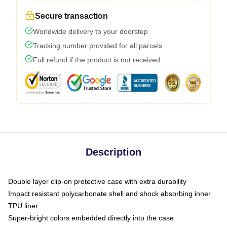
Secure transaction
Worldwide delivery to your doorstep
Tracking number provided for all parcels
Full refund if the product is not received
Description
Double layer clip-on protective case with extra durability
Impact resistant polycarbonate shell and shock absorbing inner
TPU liner
Super-bright colors embedded directly into the case