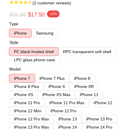
(2 customer reviews)
$21.88
$17.50
-20%
Type
iPhone
Samsung
Style
PC black frosted shell
RPC transparent soft shell
LPC glass phone case
Model
iPhone 7
iPhone 7 Plus
iPhone 8
iPhone 8 Plus
iPhone X
iPhone XR
iPhone XS
iPhone XS Max
iPhone 11
iPhone 11 Pro
iPhone 11 Pro Max
iPhone 12
iPhone 12 Mini
iPhone 12 Pro
iPhone 12 Pro Max
iPhone 13
iPhone 13 Pro
iPhone 13 Pro Max
iPhone 14
iPhone 14 Pro