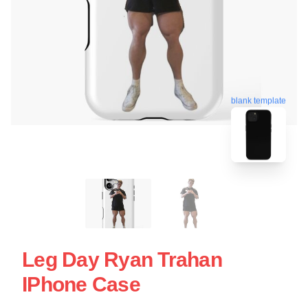
blank template
Leg Day Ryan Trahan
IPhone Case