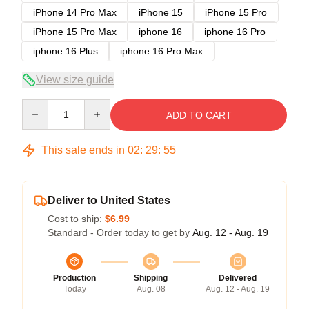
iPhone 14 Pro Max
iPhone 15
iPhone 15 Pro
iPhone 15 Pro Max
iphone 16
iphone 16 Pro
iphone 16 Plus
iphone 16 Pro Max
View size guide
Quantity
ADD TO CART
This sale ends in
02
:
29
:
54
Deliver to United States
Cost to ship:
$6.99
Standard - Order today to get by
Aug. 12 - Aug. 19
Production
Shipping
Delivered
Today
Aug. 08
Aug. 12 - Aug. 19