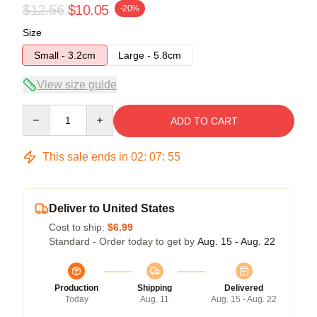
$12.56
$10.05
-20%
Size
Small - 3.2cm
Large - 5.8cm
View size guide
Quantity
ADD TO CART
This sale ends in
02
:
07
:
54
Deliver to United States
Cost to ship:
$6.99
Standard - Order today to get by
Aug. 15 - Aug. 22
Production
Shipping
Delivered
Today
Aug. 11
Aug. 15 - Aug. 22