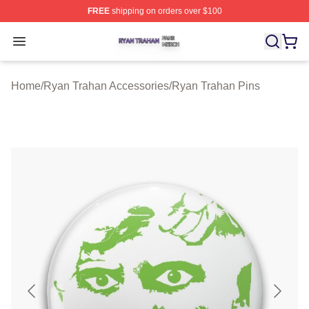
FREE
shipping on orders over $100
Ryan Trahan Shop ⚡️ Officially Licensed Ryan Trahan 
Open menu
Home
/
Ryan Trahan Accessories
/
Ryan Trahan Pins