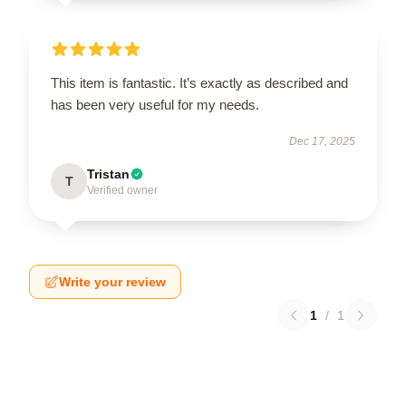
This item is fantastic. It’s exactly as described and
has been very useful for my needs.
Dec 17, 2025
Tristan
T
Verified owner
Write your review
1
/
1