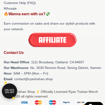
Customer Help (FAQ)
Whosale
🔥Wanna earn with us?💸
Earn commission on sales and share our stylish products with
your network.
Contact Us
Our Head Office
: 1111 Broadway, Oakland, CA 94607
Our Warehouse
: No. 3030 Renmin Road, Siming District, Xiamen
Hour
: 9AM – 5PM (Mon – Fri)
Email
: contact@ryantrahan.shop
UNLOCK
© Ryan Trahan Shop ⚡️ Officially Licensed Ryan Trahan Merch
10% OFF
Store 2026 all rights reserved