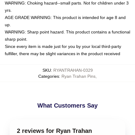
WARNING: Choking hazard--small parts. Not for children under 3
yrs.
AGE GRADE WARNING: This product is intended for age 8 and
up.
WARNING: Sharp point hazard. This product contains a functional
sharp point.
Since every item is made just for you by your local third-party
fulfiller, there may be slight variances in the product received
SKU
:
RYANTRAHAN-0329
Categories
:
Ryan Trahan Pins
,
What Customers Say
2 reviews for Ryan Trahan