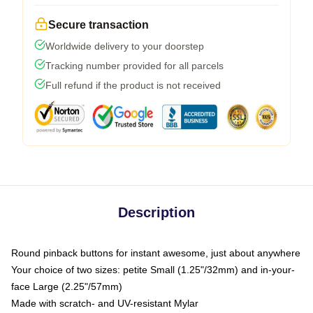
Secure transaction
Worldwide delivery to your doorstep
Tracking number provided for all parcels
Full refund if the product is not received
Description
Round pinback buttons for instant awesome, just about anywhere
Your choice of two sizes: petite Small (1.25"/32mm) and in-your-
face Large (2.25"/57mm)
Made with scratch- and UV-resistant Mylar