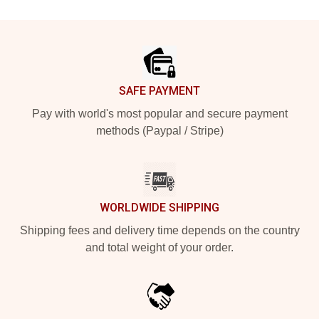
Footer
SAFE PAYMENT
Pay with world's most popular and secure payment
methods (Paypal / Stripe)
WORLDWIDE SHIPPING
Shipping fees and delivery time depends on the country
and total weight of your order.