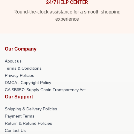
24/7 HELP CENTER
Round-the-clock assistance for a smooth shopping
experience
Our Company
About us
Terms & Conditions
Privacy Policies
DMCA - Copyright Policy
CA SB657: Supply Chain Transparency Act
Our Support
Shipping & Delivery Policies
Payment Terms
Return & Refund Policies
Contact Us