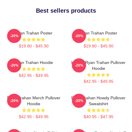
Best sellers products
Ryan Trahan Poster
Ryan Trahan Poster
-20%
-20%
$19.80 - $45.90
$19.80 - $45.90
Ryan Trahan Hoodie
Howdy Ryan Trahan Pullover
-20%
-20%
Hoodie
$42.95 - $49.95
$42.95 - $49.95
Ryan Trahan Merch Pullover
Ryan Trahan Howdy Pullover
-20%
-20%
Hoodie
Sweatshirt
$42.95 - $49.95
$40.95 - $47.95