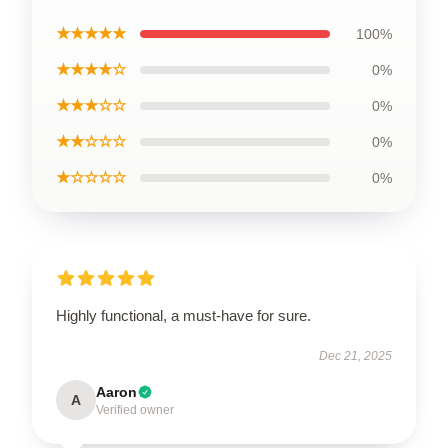
★★★★★
100%
★★★★☆
0%
★★★☆☆
0%
★★☆☆☆
0%
★☆☆☆☆
0%
Highly functional, a must-have for sure.
Dec 21, 2025
Aaron
A
Verified owner