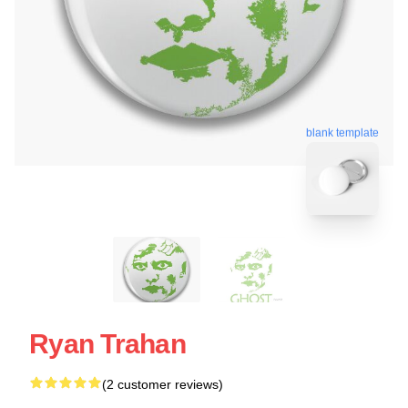
blank template
Ryan Trahan
(2 customer reviews)