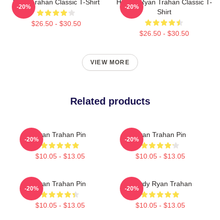
Ryan Trahan Classic T-Shirt
Howdy Ryan Trahan Classic T-
-20%
-20%
Shirt
$26.50 - $30.50
$26.50 - $30.50
VIEW MORE
Related products
Ryan Trahan Pin
Ryan Trahan Pin
-20%
-20%
$10.05 - $13.05
$10.05 - $13.05
Ryan Trahan Pin
Howdy Ryan Trahan
-20%
-20%
$10.05 - $13.05
$10.05 - $13.05