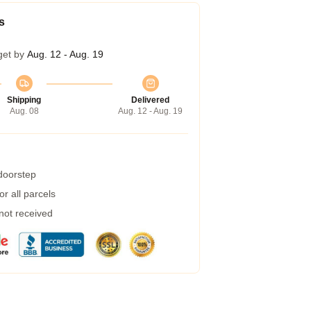
s
get by
Aug. 12 - Aug. 19
Shipping
Delivered
Aug. 08
Aug. 12 - Aug. 19
 doorstep
r all parcels
 not received