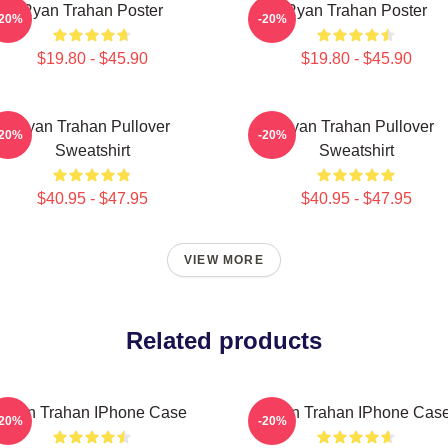
Ryan Trahan Poster
Ryan Trahan Poster
-20%
-20%
$19.80 - $45.90
$19.80 - $45.90
Ryan Trahan Pullover
Ryan Trahan Pullover
-20%
-20%
Sweatshirt
Sweatshirt
$40.95 - $47.95
$40.95 - $47.95
VIEW MORE
Related products
Ryan Trahan IPhone Case
Ryan Trahan IPhone Cas
-20%
-20%