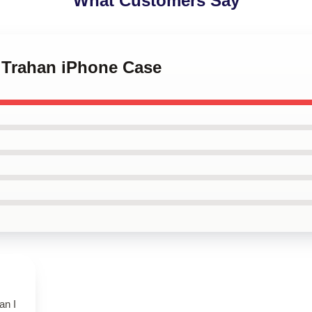
What Customers Say
n Trahan iPhone Case
an I