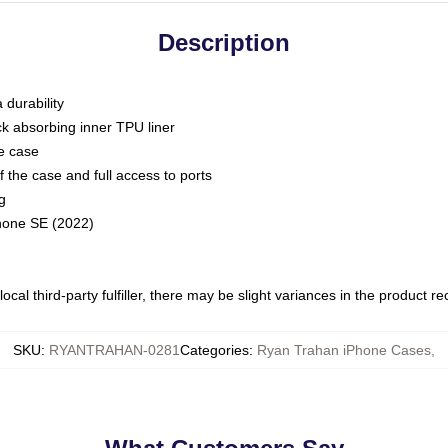
Description
 durability
ck absorbing inner TPU liner
he case
 the case and full access to ports
g
Phone SE (2022)
ocal third-party fulfiller, there may be slight variances in the product r
SKU
:
RYANTRAHAN-0281
Categories
:
Ryan Trahan iPhone Cases
,