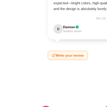
expected—bright colors, high-quali
and the design is absolutely lovely
Dec 16,
Damian
D
Verified owner
Write your review