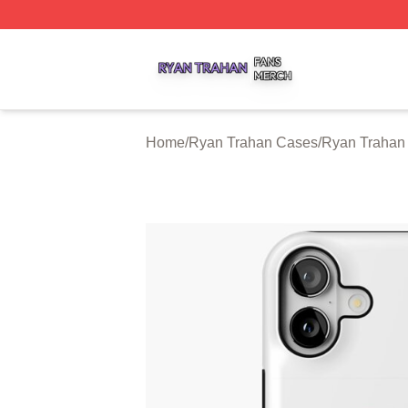
Ryan Trahan Shop ⚡️ Officially Licensed Ryan Trahan Me
Home
/
Ryan Trahan Cases
/
Ryan Trahan