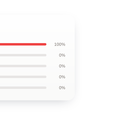
100%
0%
0%
0%
0%