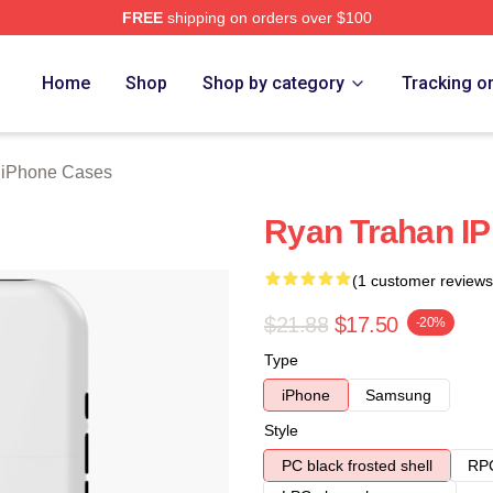
FREE
shipping on orders over $100
rch Store
Home
Shop
Shop by category
Tracking o
 iPhone Cases
Ryan Trahan I
(1 customer reviews
$21.88
$17.50
-20%
Type
iPhone
Samsung
Style
PC black frosted shell
RPC