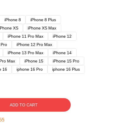
iPhone 8
iPhone 8 Plus
iPhone XS
iPhone XS Max
iPhone 11 Pro Max
iPhone 12
 Pro
iPhone 12 Pro Max
iPhone 13 Pro Max
iPhone 14
 Pro Max
iPhone 15
iPhone 15 Pro
e 16
iphone 16 Pro
iphone 16 Plus
ADD TO CART
54