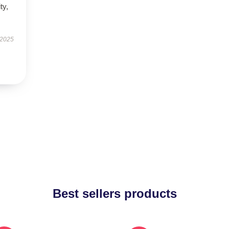
ty,
.
 2025
Best sellers products