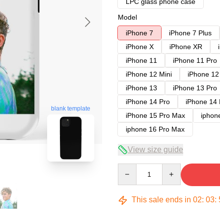
LPC glass phone case
Model
iPhone 7
iPhone 7 Plus
iPhone X
iPhone XR
iPhone 11
iPhone 11 Pro
iPhone 12 Mini
iPhone 12
iPhone 13
iPhone 13 Pro
iPhone 14 Pro
iPhone 14
blank template
iPhone 15 Pro Max
iphon
iphone 16 Pro Max
View size guide
Quantity
This sale ends in
02
:
03
: