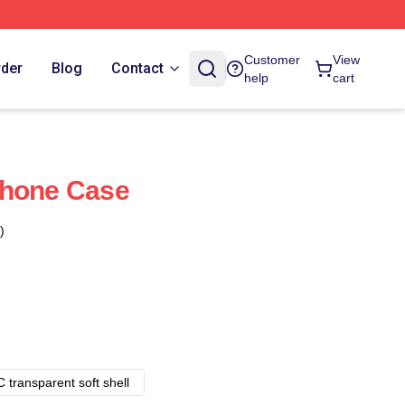
Customer
View
rder
Blog
Contact
help
cart
Phone Case
)
 transparent soft shell