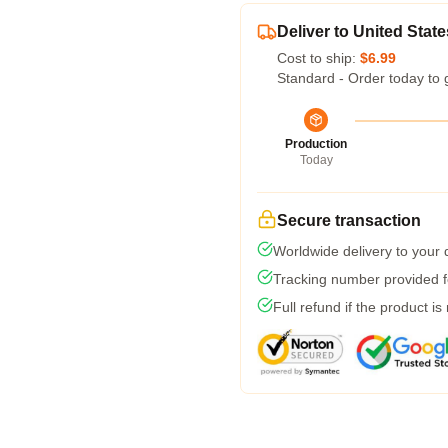
Deliver to United State
Cost to ship:
$6.99
Standard - Order today to 
Production
Today
Secure transaction
Worldwide delivery to your
Tracking number provided fo
Full refund if the product is