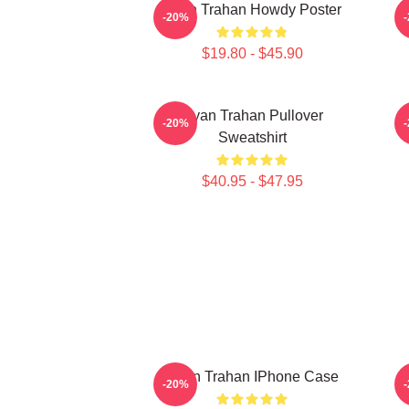
Ryan Trahan Howdy Poster
-20%
$19.80 - $45.90
Ryan Trahan Pullover
-20%
Sweatshirt
$40.95 - $47.95
Ryan Trahan IPhone Case
-20%