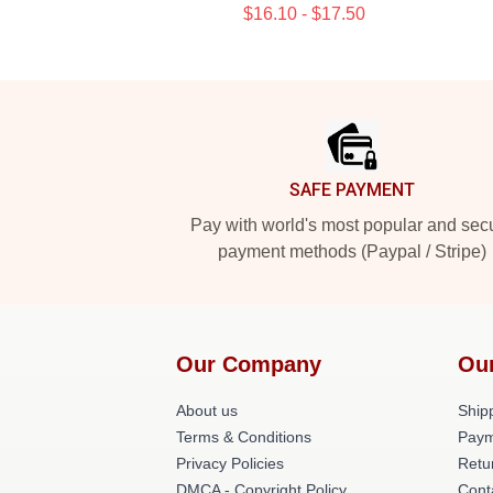
$16.10 - $17.50
Footer
SAFE PAYMENT
Pay with world's most popular and sec
payment methods (Paypal / Stripe)
Our Company
Ou
About us
Shipp
Terms & Conditions
Paym
Privacy Policies
Retu
DMCA - Copyright Policy
Cont