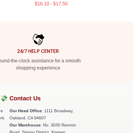
$16.10 - $17.50
24/7 HELP CENTER
und-the-clock assistance for a smooth
shopping experience
?💸
Contact Us
re
Our Head Office
: 1111 Broadway,
rk.
Oakland, CA 94607
Our Warehouse
: No. 3030 Renmin
Road, Siming District, Xiamen