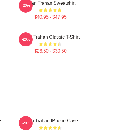
Ryan Trahan Sweatshirt
-20%
$40.95 - $47.95
Ryan Trahan Classic T-Shirt
-20%
$26.50 - $30.50
e
Ryan Trahan IPhone Case
-20%