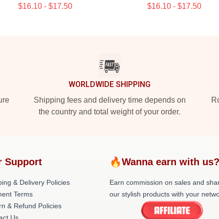
$16.10 - $17.50
$16.10 - $17.50
WORLDWIDE SHIPPING
ure
Shipping fees and delivery time depends on
Ro
the country and total weight of your order.
r Support
🔥Wanna earn with us
ing & Delivery Policies
Earn commission on sales and sha
ent Terms
our stylish products with your netwo
rn & Refund Policies
act Us