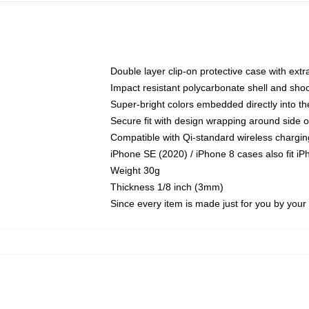
Double layer clip-on protective case with extra
Impact resistant polycarbonate shell and sho
Super-bright colors embedded directly into t
Secure fit with design wrapping around side of
Compatible with Qi-standard wireless chargin
iPhone SE (2020) / iPhone 8 cases also fit i
Weight 30g
Thickness 1/8 inch (3mm)
Since every item is made just for you by your l