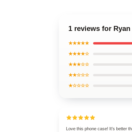
1 reviews for Rya
★★★★★
★★★★☆
★★★☆☆
★★☆☆☆
★☆☆☆☆
Love this phone case! It’s better th