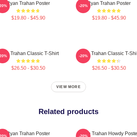
Ryan Trahan Poster
Ryan Trahan Poster
-20%
-20%
$19.80 - $45.90
$19.80 - $45.90
yan Trahan Classic T-Shirt
Ryan Trahan Classic T-Shi
-20%
-20%
$26.50 - $30.50
$26.50 - $30.50
VIEW MORE
Related products
Ryan Trahan Poster
Ryan Trahan Howdy Poste
-20%
-20%