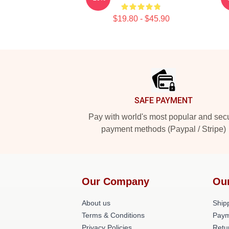
$19.80 - $45.90
Footer
SAFE PAYMENT
Pay with world's most popular and sec
payment methods (Paypal / Stripe)
Our Company
Ou
About us
Shipp
Terms & Conditions
Paym
Privacy Policies
Retu