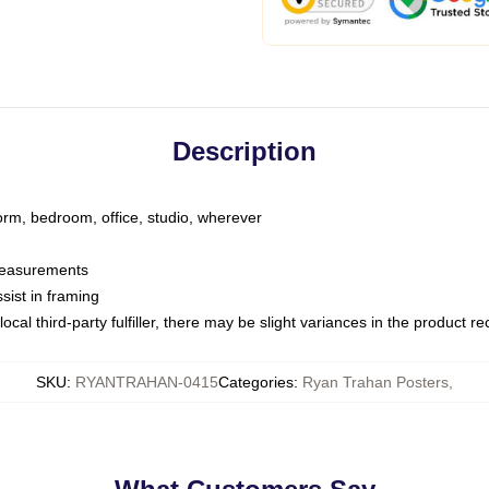
Description
dorm, bedroom, office, studio, wherever
 measurements
sist in framing
ocal third-party fulfiller, there may be slight variances in the product r
SKU
:
RYANTRAHAN-0415
Categories
:
Ryan Trahan Posters
,