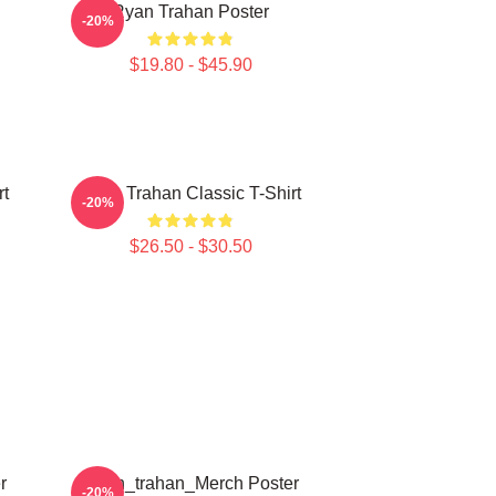
Ryan Trahan Poster
-20%
$19.80 - $45.90
rt
Ryan Trahan Classic T-Shirt
-20%
$26.50 - $30.50
r
Ryan_trahan_Merch Poster
-20%