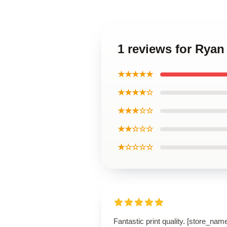
1 reviews for Ryan
★★★★★
★★★★☆
★★★☆☆
★★☆☆☆
★☆☆☆☆
Fantastic print quality. [store_nam