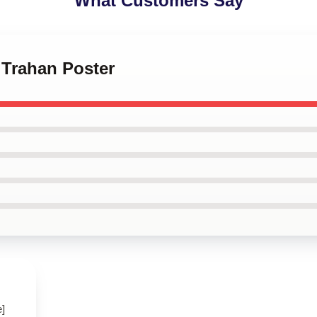
What Customers Say
 Trahan Poster
e]