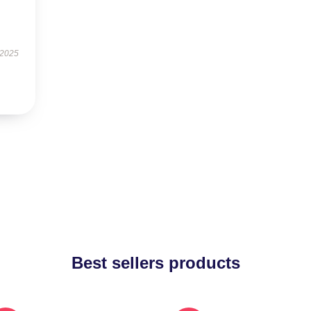
 2025
Best sellers products