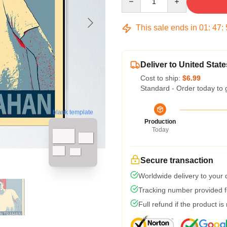
This sale ends in
01
:
47
:
Deliver to United State
Cost to ship:
$6.99
Standard - Order today to 
blank template
Production
Today
Secure transaction
Worldwide delivery to your
Tracking number provided fo
Full refund if the product is