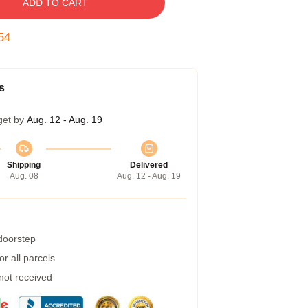
ADD TO CART
53
s
get by
Aug. 12 - Aug. 19
Shipping
Delivered
Aug. 08
Aug. 12 - Aug. 19
 doorstep
r all parcels
 not received