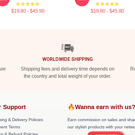
$19.80 - $45.90
$19.80 - $45.90
WORLDWIDE SHIPPING
ure
Shipping fees and delivery time depends on
Ro
the country and total weight of your order.
r Support
🔥Wanna earn with us
ing & Delivery Policies
Earn commission on sales and sha
ent Terms
our stylish products with your netwo
rn & Refund Policies