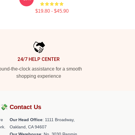
$19.80 - $45.90
24/7 HELP CENTER
und-the-clock assistance for a smooth
shopping experience
?💸
Contact Us
re
Our Head Office
: 1111 Broadway,
rk.
Oakland, CA 94607
Our Warehouse
: No. 3030 Renmin