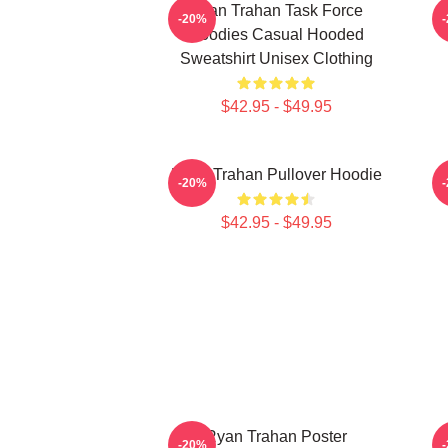
Ryan Trahan Task Force
-20%
Hoodies Casual Hooded
Sweatshirt Unisex Clothing
$42.95 - $49.95
Ryan Trahan Pullover Hoodie
R
-20%
$42.95 - $49.95
Ryan Trahan Poster
-20%