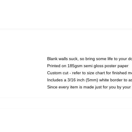
Blank walls suck, so bring some life to your 
Printed on 185gsm semi gloss poster paper
Custom cut - refer to size chart for finished
Includes a 3/16 inch (5mm) white border to as
Since every item is made just for you by your l