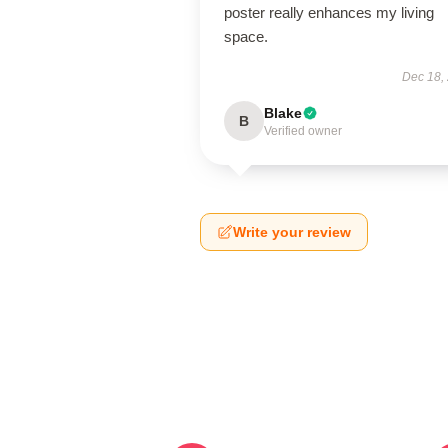
poster really enhances my living
space.
Dec 18,
Blake
B
Verified owner
Write your review