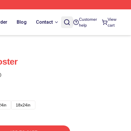
Customer
View
rder
Blog
Contact
help
cart
oster
)
24in
18x24in