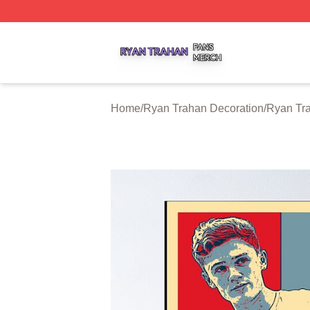
Ryan Trahan Shop ⚡️ Officially Licensed Ryan Trahan Me
Home
/
Ryan Trahan Decoration
/
Ryan Tr