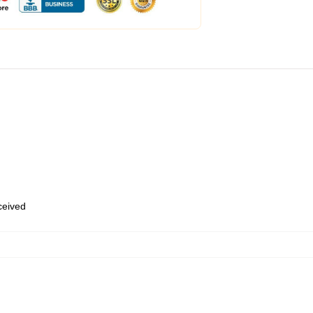
eceived