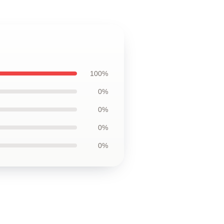
100%
0%
0%
0%
0%