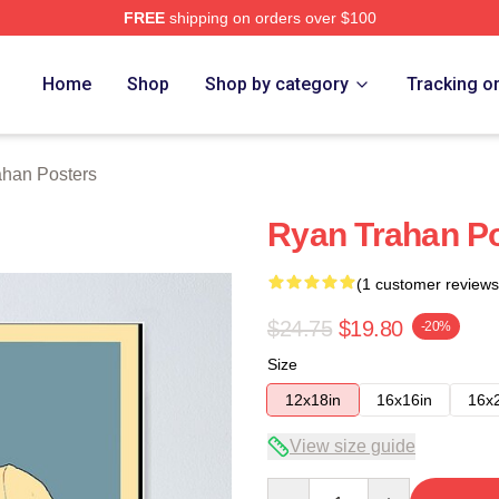
FREE
shipping on orders over $100
rch Store
Home
Shop
Shop by category
Tracking o
ahan Posters
Ryan Trahan P
(1 customer reviews
$24.75
$19.80
-20%
Size
12x18in
16x16in
16x
View size guide
Quantity