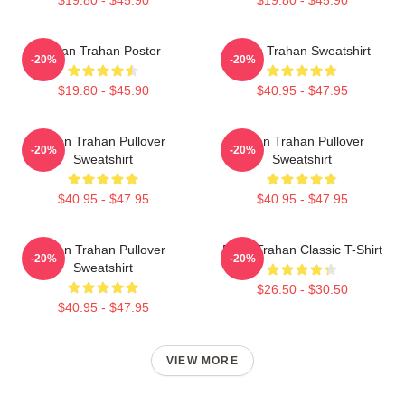
Ryan Trahan Poster
Ryan Trahan Sweatshirt
-20%
-20%
$19.80 - $45.90
$40.95 - $47.95
Ryan Trahan Pullover
Ryan Trahan Pullover
-20%
-20%
Sweatshirt
Sweatshirt
$40.95 - $47.95
$40.95 - $47.95
Ryan Trahan Pullover
Ryan Trahan Classic T-Shirt
-20%
-20%
Sweatshirt
$26.50 - $30.50
$40.95 - $47.95
VIEW MORE