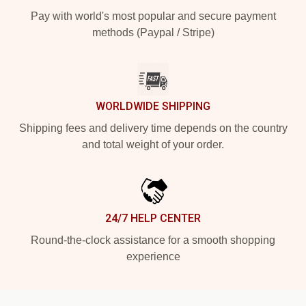
Pay with world's most popular and secure payment
methods (Paypal / Stripe)
WORLDWIDE SHIPPING
Shipping fees and delivery time depends on the country
and total weight of your order.
24/7 HELP CENTER
Round-the-clock assistance for a smooth shopping
experience