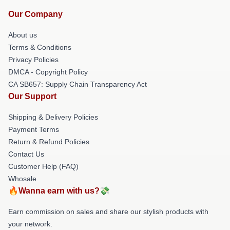
Our Company
About us
Terms & Conditions
Privacy Policies
DMCA - Copyright Policy
CA SB657: Supply Chain Transparency Act
Our Support
Shipping & Delivery Policies
Payment Terms
Return & Refund Policies
Contact Us
Customer Help (FAQ)
Whosale
🔥Wanna earn with us?💸
Earn commission on sales and share our stylish products with
your network.