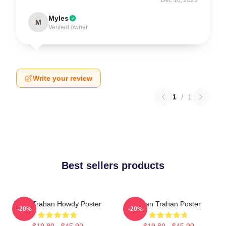
Myles
M
Verified owner
Write your review
1
/
1
Best sellers products
Ryan Trahan Howdy Poster
Ryan Trahan Poster
-20%
-20%
$19.80 - $45.90
$19.80 - $45.90