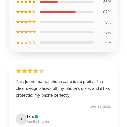
★★★★★
33%
★★★★☆
67%
★★★☆☆
0%
★★☆☆☆
0%
★☆☆☆☆
0%
This [store_name] phone case is so pretty! The
clear design shows off my phone’s color, and it has
protected my phone perfectly.
Dec 18, 2025
Isla
I
Verified owner