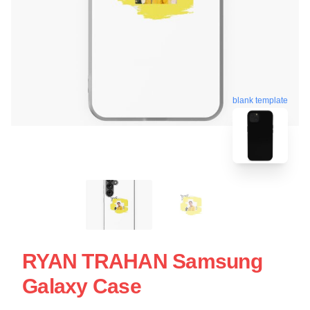
blank template
RYAN TRAHAN Samsung
Galaxy Case