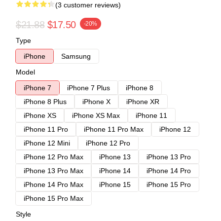
(3 customer reviews)
$21.88
$17.50
-20%
Type
iPhone
Samsung
Model
iPhone 7
iPhone 7 Plus
iPhone 8
iPhone 8 Plus
iPhone X
iPhone XR
iPhone XS
iPhone XS Max
iPhone 11
iPhone 11 Pro
iPhone 11 Pro Max
iPhone 12
iPhone 12 Mini
iPhone 12 Pro
iPhone 12 Pro Max
iPhone 13
iPhone 13 Pro
iPhone 13 Pro Max
iPhone 14
iPhone 14 Pro
iPhone 14 Pro Max
iPhone 15
iPhone 15 Pro
iPhone 15 Pro Max
Style