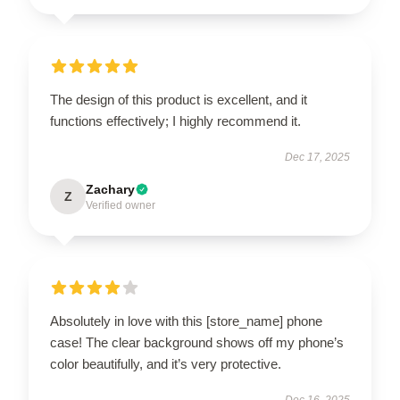
The design of this product is excellent, and it
functions effectively; I highly recommend it.
Dec 17, 2025
Zachary
Z
Verified owner
Absolutely in love with this [store_name] phone
case! The clear background shows off my phone’s
color beautifully, and it’s very protective.
Dec 16, 2025