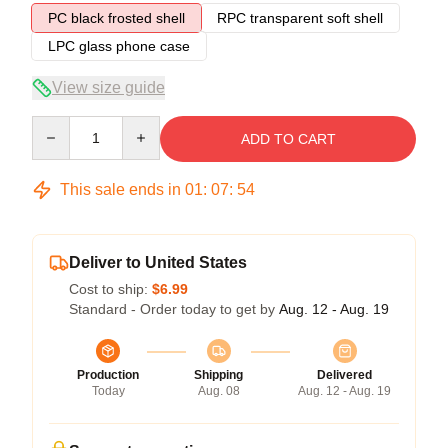
PC black frosted shell
RPC transparent soft shell
LPC glass phone case
View size guide
Quantity
ADD TO CART
This sale ends in
01
:
07
:
54
Deliver to United States
Cost to ship:
$6.99
Standard - Order today to get by
Aug. 12 - Aug. 19
Production
Shipping
Delivered
Today
Aug. 08
Aug. 12 - Aug. 19