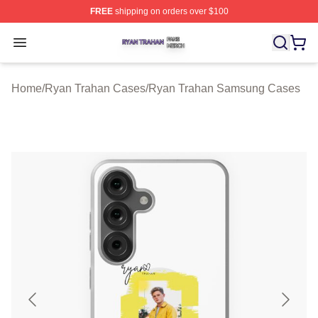
FREE
shipping on orders over $100
Ryan Trahan Shop ⚡️ Officially Licensed Ryan Trahan 
Open menu
Home
/
Ryan Trahan Cases
/
Ryan Trahan Samsung Cases