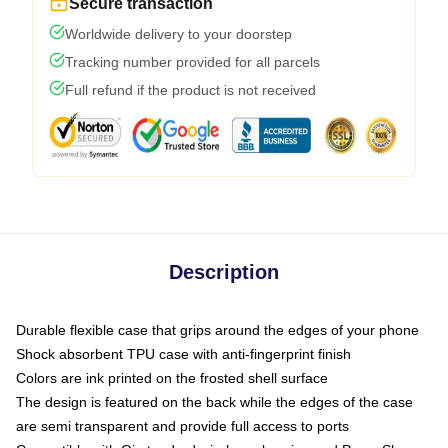
Secure transaction
Worldwide delivery to your doorstep
Tracking number provided for all parcels
Full refund if the product is not received
Description
Durable flexible case that grips around the edges of your phone
Shock absorbent TPU case with anti-fingerprint finish
Colors are ink printed on the frosted shell surface
The design is featured on the back while the edges of the case
are semi transparent and provide full access to ports