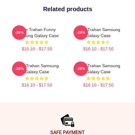
Related products
Ryan Trahan Funny
Ryan Trahan Samsung
-20%
-20%
Samsung Galaxy Case
Galaxy Case
$16.10 - $17.50
$16.10 - $17.50
Ryan Trahan Samsung
Ryan Trahan Samsung
-20%
-20%
Galaxy Case
Galaxy Case
$16.10 - $17.50
$16.10 - $17.50
Footer
SAFE PAYMENT