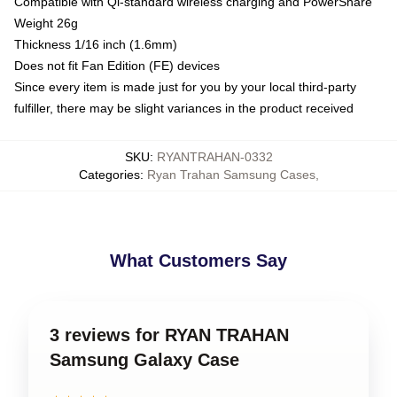
Compatible with Qi-standard wireless charging and PowerShare
Weight 26g
Thickness 1/16 inch (1.6mm)
Does not fit Fan Edition (FE) devices
Since every item is made just for you by your local third-party
fulfiller, there may be slight variances in the product received
SKU
:
RYANTRAHAN-0332
Categories
:
Ryan Trahan Samsung Cases
,
What Customers Say
3 reviews for RYAN TRAHAN
Samsung Galaxy Case