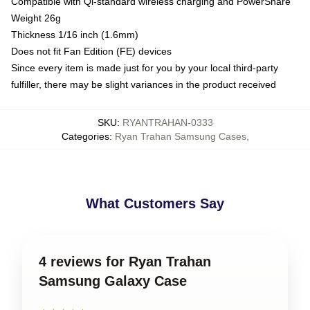
Compatible with Qi-standard wireless charging and PowerShare
Weight 26g
Thickness 1/16 inch (1.6mm)
Does not fit Fan Edition (FE) devices
Since every item is made just for you by your local third-party
fulfiller, there may be slight variances in the product received
SKU
:
RYANTRAHAN-0333
Categories
:
Ryan Trahan Samsung Cases
,
What Customers Say
4 reviews for Ryan Trahan
Samsung Galaxy Case