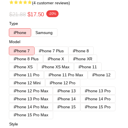
(4 customer reviews)
$21.88
$17.50
-20%
Type
iPhone
Samsung
Model
iPhone 7
iPhone 7 Plus
iPhone 8
iPhone 8 Plus
iPhone X
iPhone XR
iPhone XS
iPhone XS Max
iPhone 11
iPhone 11 Pro
iPhone 11 Pro Max
iPhone 12
iPhone 12 Mini
iPhone 12 Pro
iPhone 12 Pro Max
iPhone 13
iPhone 13 Pro
iPhone 13 Pro Max
iPhone 14
iPhone 14 Pro
iPhone 14 Pro Max
iPhone 15
iPhone 15 Pro
iPhone 15 Pro Max
Style