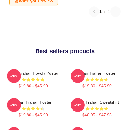
Write your review
1
/
1
Best sellers products
Ryan Trahan Howdy Poster
Ryan Trahan Poster
-20%
-20%
$19.80 - $45.90
$19.80 - $45.90
Ryan Trahan Poster
Ryan Trahan Sweatshirt
-20%
-20%
$19.80 - $45.90
$40.95 - $47.95