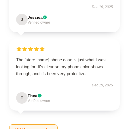
Dec 19, 2025
Jessica
J
Verified owner
The [store_name] phone case is just what I was
looking for! It’s clear so my phone color shows
through, and it’s been very protective.
Dec 19, 2025
Thea
T
Verified owner