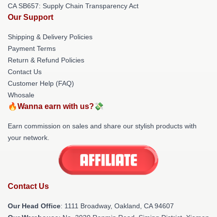
CA SB657: Supply Chain Transparency Act
Our Support
Shipping & Delivery Policies
Payment Terms
Return & Refund Policies
Contact Us
Customer Help (FAQ)
Whosale
🔥Wanna earn with us?💸
Earn commission on sales and share our stylish products with
your network.
Contact Us
Our Head Office
: 1111 Broadway, Oakland, CA 94607