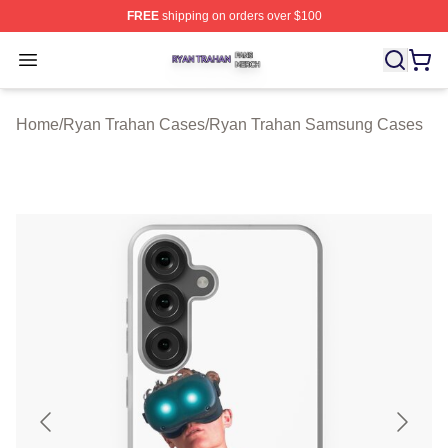
FREE
shipping on orders over $100
Ryan Trahan Shop ⚡️ Officially Licensed Ryan Trahan 
Open menu
Home
/
Ryan Trahan Cases
/
Ryan Trahan Samsung Cases