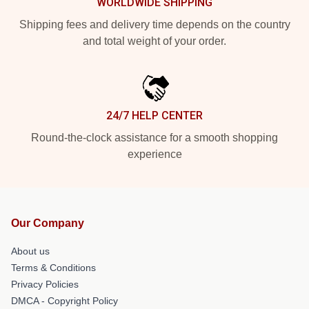
WORLDWIDE SHIPPING
Shipping fees and delivery time depends on the country
and total weight of your order.
24/7 HELP CENTER
Round-the-clock assistance for a smooth shopping
experience
Our Company
About us
Terms & Conditions
Privacy Policies
DMCA - Copyright Policy