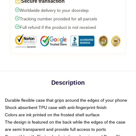
Secure transaction
Worldwide delivery to your doorstep
Tracking number provided for all parcels
Full refund if the product is not received
Description
Durable flexible case that grips around the edges of your phone
Shock absorbent TPU case with anti-fingerprint finish
Colors are ink printed on the frosted shell surface
The design is featured on the back while the edges of the case
are semi transparent and provide full access to ports