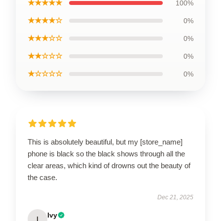
★★★★★
100%
★★★★☆
0%
★★★☆☆
0%
★★☆☆☆
0%
★☆☆☆☆
0%
This is absolutely beautiful, but my [store_name]
phone is black so the black shows through all the
clear areas, which kind of drowns out the beauty of
the case.
Dec 21, 2025
Ivy
I