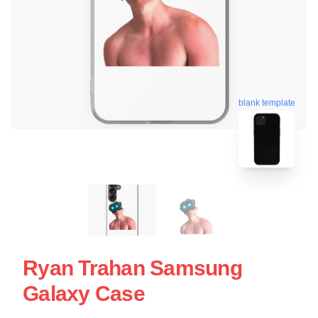
blank template
Ryan Trahan Samsung
Galaxy Case