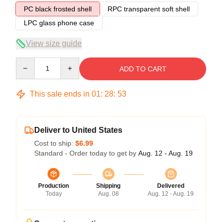
PC black frosted shell
RPC transparent soft shell
LPC glass phone case
View size guide
Quantity
ADD TO CART
This sale ends in
01
:
28
:
53
Deliver to United States
Cost to ship:
$6.99
Standard - Order today to get by
Aug. 12 - Aug. 19
Production
Shipping
Delivered
Today
Aug. 08
Aug. 12 - Aug. 19