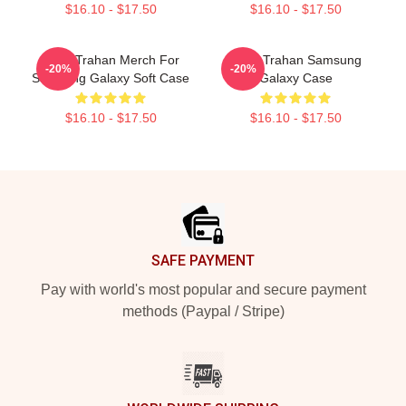
$16.10 - $17.50
$16.10 - $17.50
Ryan Trahan Merch For
Ryan Trahan Samsung
-20%
-20%
Samsung Galaxy Soft Case
Galaxy Case
$16.10 - $17.50
$16.10 - $17.50
Footer
SAFE PAYMENT
Pay with world's most popular and secure payment
methods (Paypal / Stripe)