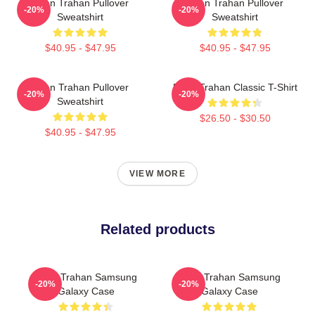
Ryan Trahan Pullover
Ryan Trahan Pullover
-20%
-20%
Sweatshirt
Sweatshirt
$40.95 - $47.95
$40.95 - $47.95
Ryan Trahan Pullover
Ryan Trahan Classic T-Shirt
-20%
-20%
Sweatshirt
$26.50 - $30.50
$40.95 - $47.95
VIEW MORE
Related products
Ryan Trahan Samsung
Ryan Trahan Samsung
-20%
-20%
Galaxy Case
Galaxy Case