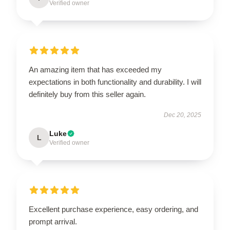
Verified owner
An amazing item that has exceeded my
expectations in both functionality and durability. I will
definitely buy from this seller again.
Dec 20, 2025
Luke
L
Verified owner
Excellent purchase experience, easy ordering, and
prompt arrival.