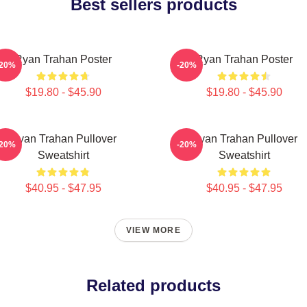
Best sellers products
Ryan Trahan Poster
Ryan Trahan Poster
-20%
-20%
$19.80 - $45.90
$19.80 - $45.90
Ryan Trahan Pullover
Ryan Trahan Pullover
-20%
-20%
Sweatshirt
Sweatshirt
$40.95 - $47.95
$40.95 - $47.95
VIEW MORE
Related products