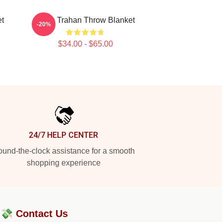
t
Ryan Trahan Throw Blanket
-20%
$34.00 - $65.00
24/7 HELP CENTER
und-the-clock assistance for a smooth
shopping experience
?💸
Contact Us