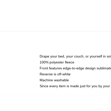
Drape your bed, your couch, or yourself in soft,
100% polyester fleece
Front features edge-to-edge design sublimati
Reverse is off-white
Machine washable
Since every item is made just for you by your l