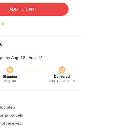
ADD TO CART
54
s
get by
Aug. 12 - Aug. 19
Shipping
Delivered
Aug. 08
Aug. 12 - Aug. 19
 doorstep
r all parcels
 not received