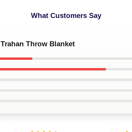
What Customers Say
n Trahan Throw Blanket