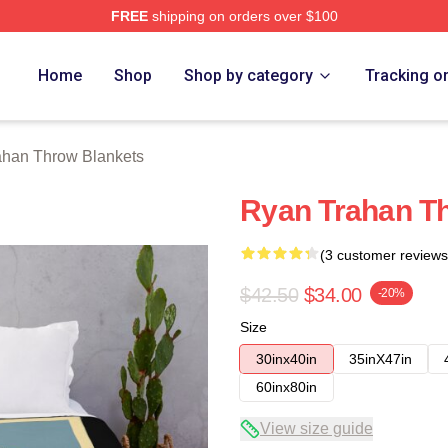
FREE
shipping on orders over $100
rch Store
Home
Shop
Shop by category
Tracking o
ahan Throw Blankets
Ryan Trahan T
(3 customer reviews
$42.50
$34.00
-20%
Size
30inx40in
35inX47in
60inx80in
View size guide