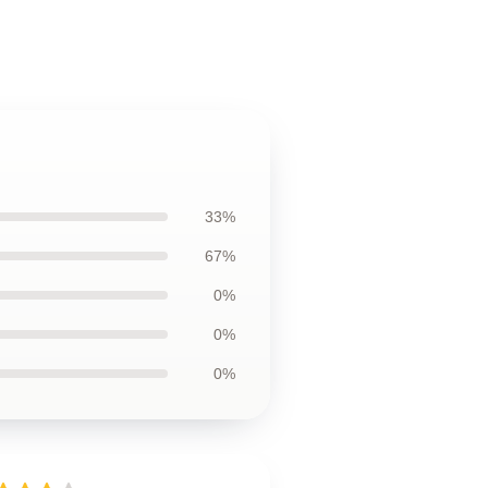
33%
67%
0%
0%
0%