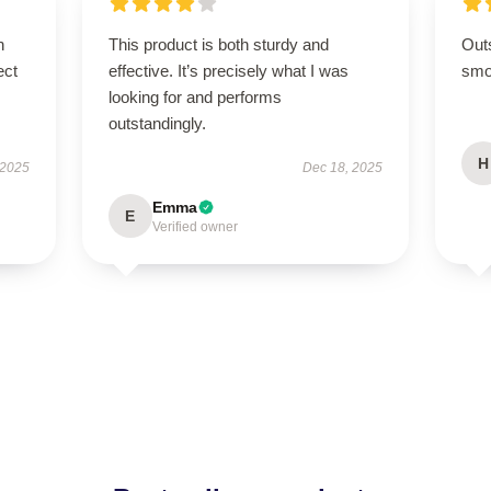
n
This product is both sturdy and
Out
ect
effective. It’s precisely what I was
smoo
looking for and performs
outstandingly.
H
 2025
Dec 18, 2025
Emma
E
Verified owner