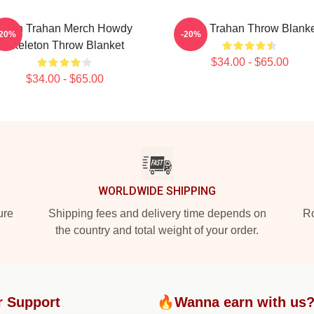
Ryan Trahan Merch Howdy
Ryan Trahan Throw Blanke
-20%
-20%
Skeleton Throw Blanket
$34.00 - $65.00
$34.00 - $65.00
WORLDWIDE SHIPPING
ure
Shipping fees and delivery time depends on
Ro
the country and total weight of your order.
r Support
🔥Wanna earn with us