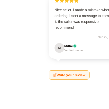
Nice seller. I made a mistake whe
ordering. I sent a message to corr
it, the seller was responsive. I
recommend
Dec 22,
Millie
M
Verified owner
Write your review