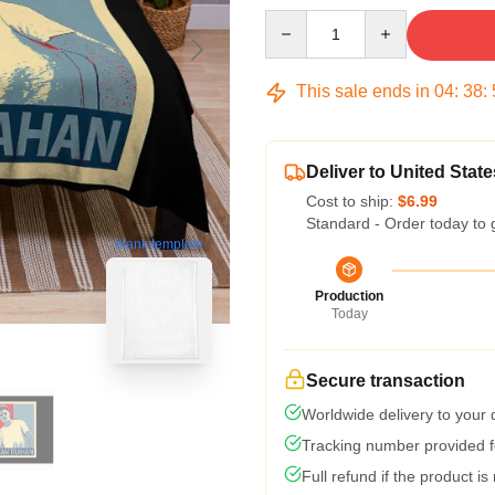
Quantity
This sale ends in
04
:
38
:
Deliver to United State
Cost to ship:
$6.99
Standard - Order today to 
blank template
Production
Today
Secure transaction
Worldwide delivery to your
Tracking number provided fo
Full refund if the product is