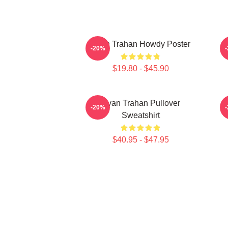
Ryan Trahan Howdy Poster
-20%
$19.80 - $45.90
Ryan Trahan Pullover
-20%
Sweatshirt
$40.95 - $47.95