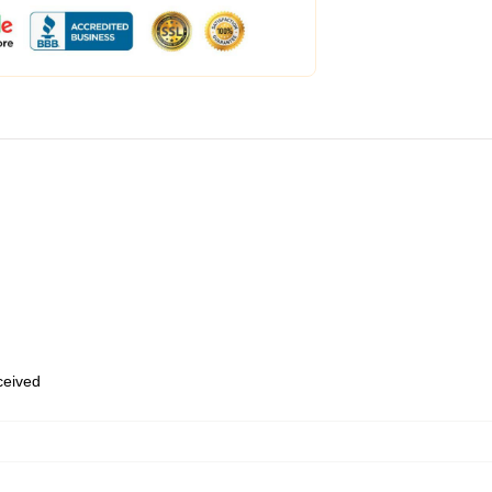
eceived