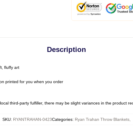
Description
 fluffy art
on printed for you when you order
ocal third-party fulfiller, there may be slight variances in the product r
SKU
:
RYANTRAHAN-0423
Categories
:
Ryan Trahan Throw Blankets
,