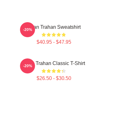
Ryan Trahan Sweatshirt
-20%
$40.95 - $47.95
Ryan Trahan Classic T-Shirt
-20%
$26.50 - $30.50