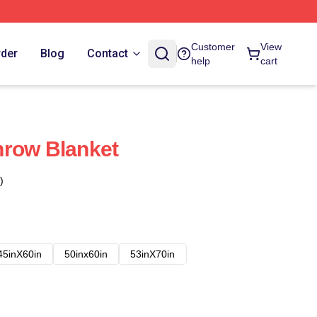
Customer
View
rder
Blog
Contact
help
cart
hrow Blanket
)
45inX60in
50inx60in
53inX70in