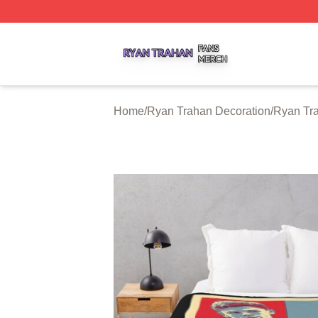
Ryan Trahan Shop ⚡️ Officially Licensed Ryan Trahan Me
Home
/
Ryan Trahan Decoration
/
Ryan Tr