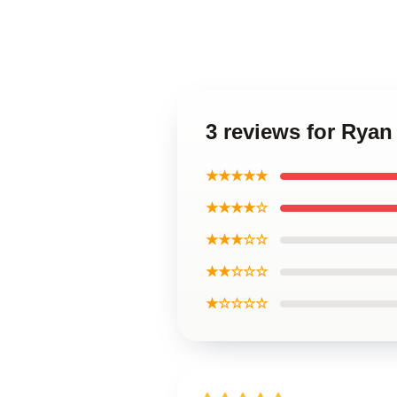
3 reviews for Rya
★★★★★
★★★★☆
★★★☆☆
★★☆☆☆
★☆☆☆☆