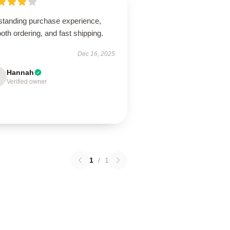
standing purchase experience,
th ordering, and fast shipping.
Dec 16, 2025
Hannah
Verified owner
1
/
1