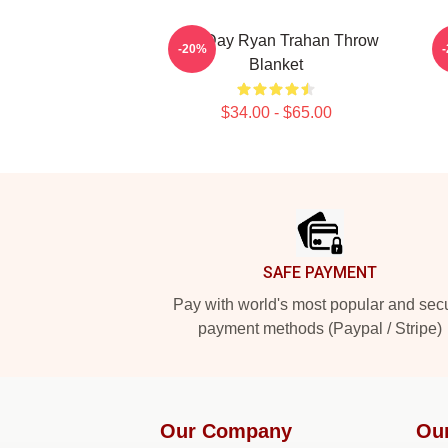
Leg Day Ryan Trahan Throw
-20%
Blanket
$34.00 - $65.00
Footer
SAFE PAYMENT
Pay with world's most popular and sec
payment methods (Paypal / Stripe)
Our Company
Ou