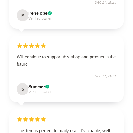
Dec 17, 2025
Penelope
P
Verified owner
Will continue to support this shop and product in the
future.
Dec 17, 2025
Summer
S
Verified owner
The item is perfect for daily use. It’s reliable, well-