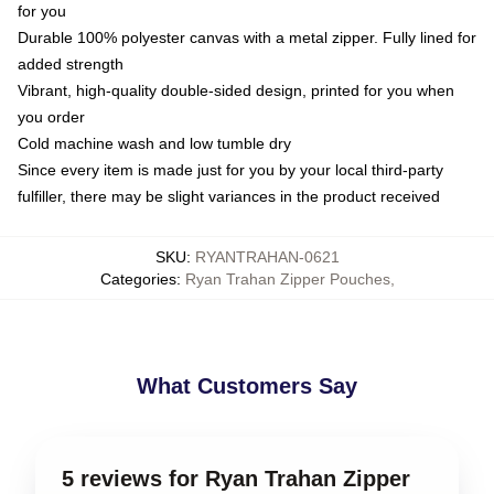
for you
Durable 100% polyester canvas with a metal zipper. Fully lined for
added strength
Vibrant, high-quality double-sided design, printed for you when
you order
Cold machine wash and low tumble dry
Since every item is made just for you by your local third-party
fulfiller, there may be slight variances in the product received
SKU
:
RYANTRAHAN-0621
Categories
:
Ryan Trahan Zipper Pouches
,
What Customers Say
5 reviews for Ryan Trahan Zipper