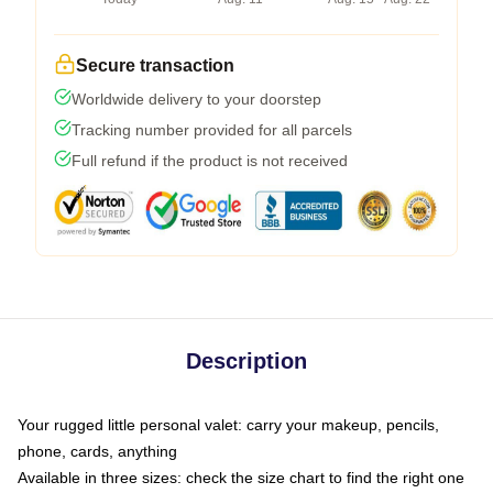
Secure transaction
Worldwide delivery to your doorstep
Tracking number provided for all parcels
Full refund if the product is not received
Description
Your rugged little personal valet: carry your makeup, pencils,
phone, cards, anything
Available in three sizes: check the size chart to find the right one