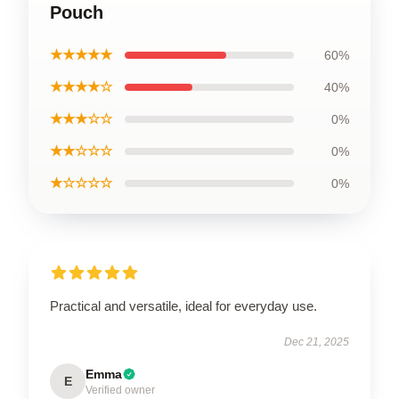
Pouch
★★★★★
60%
★★★★☆
40%
★★★☆☆
0%
★★☆☆☆
0%
★☆☆☆☆
0%
Practical and versatile, ideal for everyday use.
Dec 21, 2025
Emma
E
Verified owner