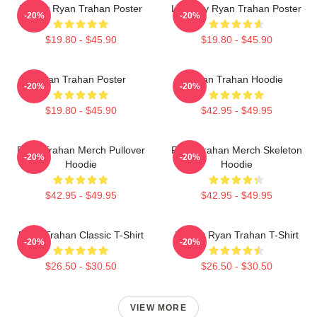
Howdy Ryan Trahan Poster
Leg Day Ryan Trahan Poster
-20%
-20%
$19.80 - $45.90
$19.80 - $45.90
Ryan Trahan Poster
Ryan Trahan Hoodie
-20%
-20%
$19.80 - $45.90
$42.95 - $49.95
Ryan Trahan Merch Pullover
Ryan Trahan Merch Skeleton
-20%
-20%
Hoodie
Hoodie
$42.95 - $49.95
$42.95 - $49.95
Ryan Trahan Classic T-Shirt
Howdy Ryan Trahan T-Shirt
-20%
-20%
$26.50 - $30.50
$26.50 - $30.50
VIEW MORE