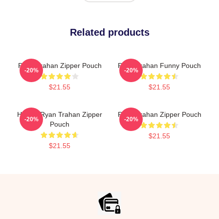
Related products
Ryan Trahan Zipper Pouch
Ryan Trahan Funny Pouch
-20%
-20%
$21.55
$21.55
Howdy Ryan Trahan Zipper
Ryan Trahan Zipper Pouch
-20%
-20%
Pouch
$21.55
$21.55
Footer