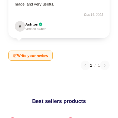
made, and very useful.
Dec 16, 2025
Ashton
A
Verified owner
Write your review
1
/
1
Best sellers products