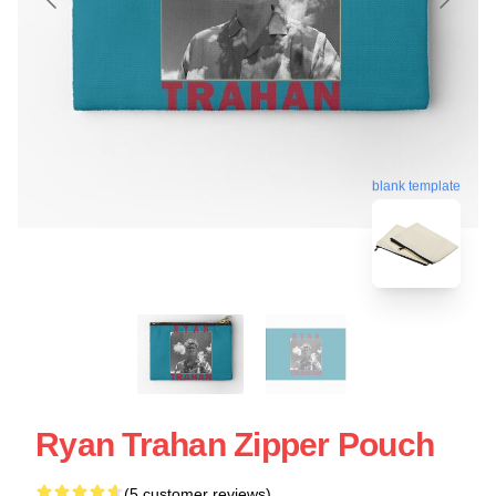
blank template
Ryan Trahan Zipper Pouch
(5 customer reviews)