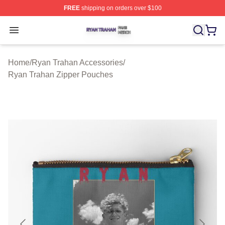
FREE
shipping on orders over $100
Ryan Trahan Shop ⚡️ Officially Licensed Ryan Trahan 
Open menu
Home
/
Ryan Trahan Accessories
/
Ryan Trahan Zipper Pouches