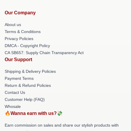
Our Company
About us
Terms & Conditions
Privacy Policies
DMCA - Copyright Policy
CA SB657: Supply Chain Transparency Act
Our Support
Shipping & Delivery Policies
Payment Terms
Return & Refund Policies
Contact Us
Customer Help (FAQ)
Whosale
🔥Wanna earn with us?💸
Earn commission on sales and share our stylish products with