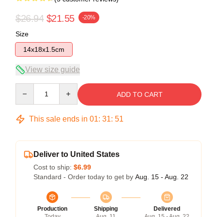
$26.94
$21.55
-20%
Size
14x18x1.5cm
View size guide
Quantity
ADD TO CART
This sale ends in
01
:
31
:
51
Deliver to United States
Cost to ship:
$6.99
Standard - Order today to get by
Aug. 15 - Aug. 22
Production
Shipping
Delivered
Today
Aug. 11
Aug. 15 - Aug. 22