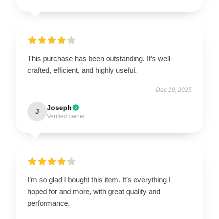
This purchase has been outstanding. It’s well-
crafted, efficient, and highly useful.
Dec 19, 2025
Joseph
J
Verified owner
I’m so glad I bought this item. It’s everything I
hoped for and more, with great quality and
performance.