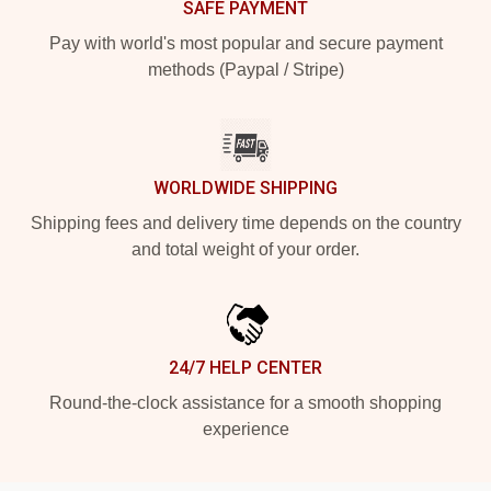
SAFE PAYMENT
Pay with world's most popular and secure payment
methods (Paypal / Stripe)
WORLDWIDE SHIPPING
Shipping fees and delivery time depends on the country
and total weight of your order.
24/7 HELP CENTER
Round-the-clock assistance for a smooth shopping
experience