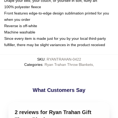
Drape your bed, your couch, or yourself in soft, fluffy art
100% polyester fleece
Front features edge-to-edge design sublimation printed for you
when you order
Reverse is off-white
Machine washable
Since every item is made just for you by your local third-party
fulfiller, there may be slight variances in the product received
SKU
:
RYANTRAHAN-0422
Categories
:
Ryan Trahan Throw Blankets
,
What Customers Say
2 reviews for Ryan Trahan Gift