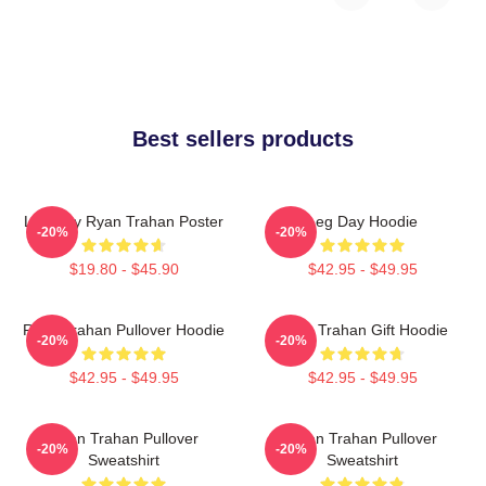
Best sellers products
Leg Day Ryan Trahan Poster
Leg Day Hoodie
-20%
-20%
$19.80 - $45.90
$42.95 - $49.95
Ryan Trahan Pullover Hoodie
Ryan Trahan Gift Hoodie
-20%
-20%
$42.95 - $49.95
$42.95 - $49.95
Ryan Trahan Pullover
Ryan Trahan Pullover
-20%
-20%
Sweatshirt
Sweatshirt