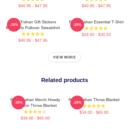
$40.95 - $47.95
$40.95 - $47.95
Ryan Trahan Gift Stickers
Ryan Trahan Essential T-Shirt
-20%
-20%
Magnaets Pullover Sweatshirt
$26.50 - $30.50
$40.95 - $47.95
VIEW MORE
Related products
Ryan Trahan Merch Howdy
Ryan Trahan Throw Blanket
-20%
-20%
Skeleton Throw Blanket
$34.00 - $65.00
$34.00 - $65.00