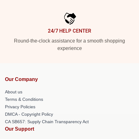
24/7 HELP CENTER
Round-the-clock assistance for a smooth shopping
experience
Our Company
About us
Terms & Conditions
Privacy Policies
DMCA - Copyright Policy
CA SB657: Supply Chain Transparency Act
Our Support