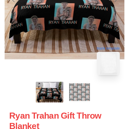
blank template
Ryan Trahan Gift Throw
Blanket