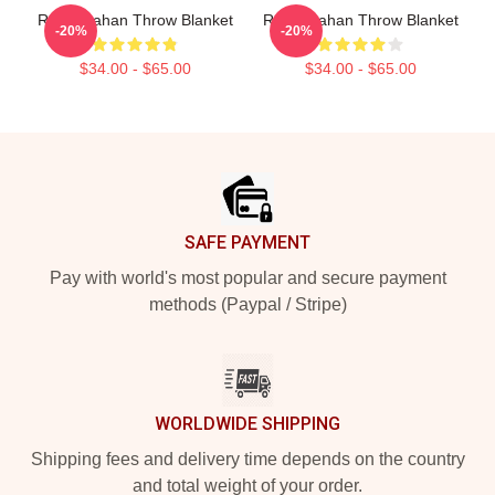
Ryan Trahan Throw Blanket
Ryan Trahan Throw Blanket
-20%
-20%
$34.00 - $65.00
$34.00 - $65.00
Footer
SAFE PAYMENT
Pay with world's most popular and secure payment
methods (Paypal / Stripe)
WORLDWIDE SHIPPING
Shipping fees and delivery time depends on the country
and total weight of your order.