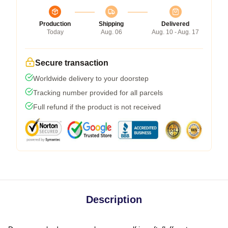
Production
Shipping
Delivered
Today
Aug. 06
Aug. 10 - Aug. 17
Secure transaction
Worldwide delivery to your doorstep
Tracking number provided for all parcels
Full refund if the product is not received
Description