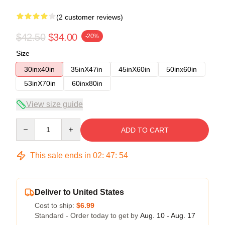
(2 customer reviews)
$42.50
$34.00
-20%
Size
30inx40in
35inX47in
45inX60in
50inx60in
53inX70in
60inx80in
View size guide
Quantity
ADD TO CART
This sale ends in
02
:
47
:
54
Deliver to United States
Cost to ship:
$6.99
Standard - Order today to get by
Aug. 10 - Aug. 17