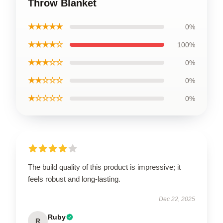
Throw Blanket
★★★★★
0%
★★★★☆
100%
★★★☆☆
0%
★★☆☆☆
0%
★☆☆☆☆
0%
The build quality of this product is impressive; it
feels robust and long-lasting.
Dec 22, 2025
Ruby
R