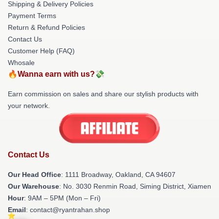
Shipping & Delivery Policies
Payment Terms
Return & Refund Policies
Contact Us
Customer Help (FAQ)
Whosale
🔥Wanna earn with us?💸
Earn commission on sales and share our stylish products with
your network.
Contact Us
Our Head Office
: 1111 Broadway, Oakland, CA 94607
Our Warehouse
: No. 3030 Renmin Road, Siming District, Xiamen
Hour
: 9AM – 5PM (Mon – Fri)
Email
: contact@ryantrahan.shop