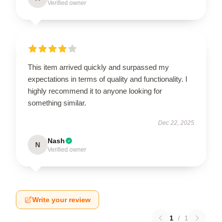
Verified owner
This item arrived quickly and surpassed my
expectations in terms of quality and functionality. I
highly recommend it to anyone looking for
something similar.
Dec 22, 2025
Nash
N
Verified owner
Write your review
1
/
1