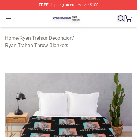
FREE
shipping on orders over $100
Ryan Trahan Shop ⚡️ Officially Licensed Ryan Trahan 
Open menu
Home
/
Ryan Trahan Decoration
/
Ryan Trahan Throw Blankets